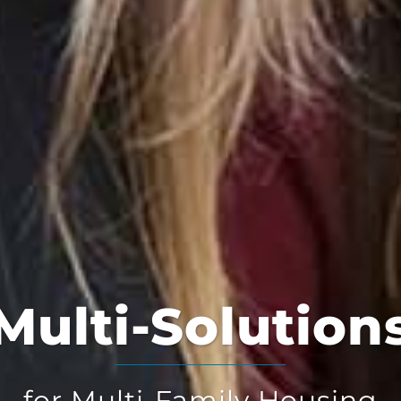
Multi-Solution
for Multi-Family Housing