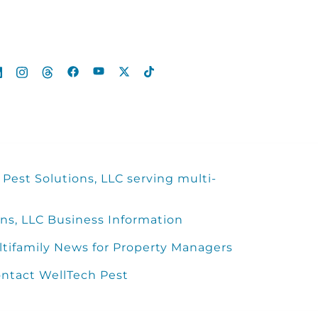
Pest Solutions, LLC serving multi-
ns, LLC Business Information
ltifamily News for Property Managers
ntact WellTech Pest