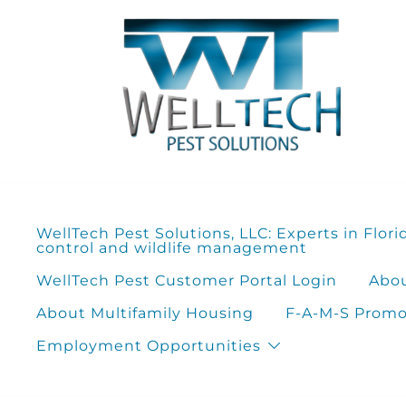
Skip
to
content
WellTech Pest Solutions, LLC: Experts in Flori
control and wildlife management
WellTech Pest Customer Portal Login
Abou
About Multifamily Housing
F-A-M-S Promot
Employment Opportunities