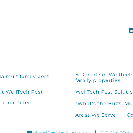
A Decade of WellTech 
da multifamily pest
family properties
t WellTech Pest
WellTech Pest Solutio
ional Offer
“What’s the Buzz” Mu
Areas We Serve
Co
office@welltechpest.com
727.734.7726