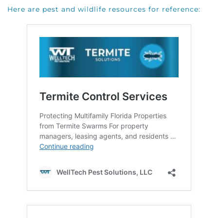
Here are pest and wildlife resources for reference: