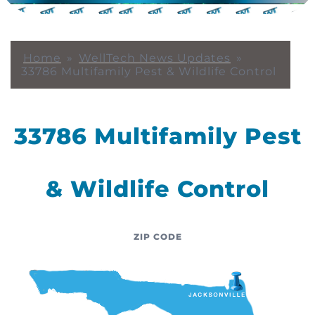
Home
»
WellTech News Updates
»
33786 Multifamily Pest & Wildlife Control
33786 Multifamily Pest
& Wildlife Control
ZIP CODE