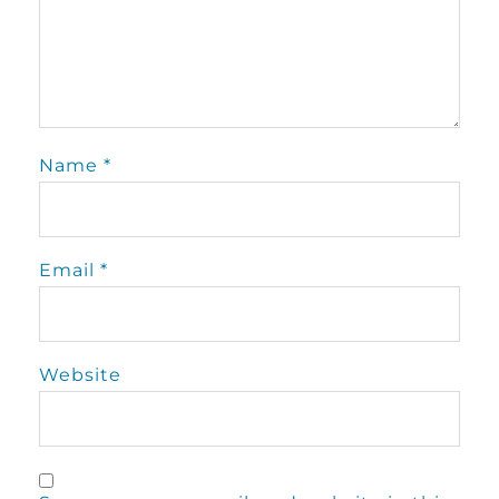
Name
*
Email
*
Website