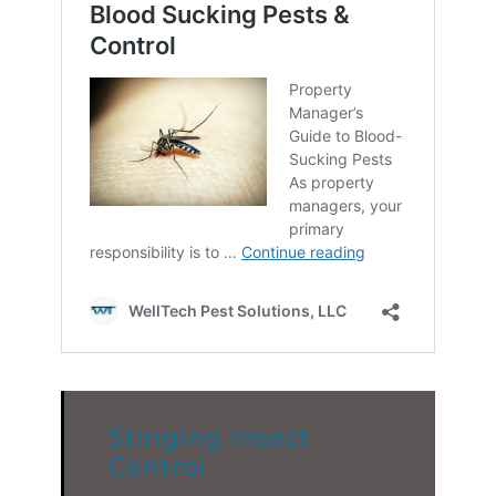
Stinging Insect
Control