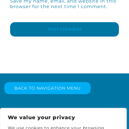
Save my name, email, and website in this
browser for the next time I comment.
BACK TO NAVIGATION MENU
We value your privacy
We use cookies to enhance your browsing