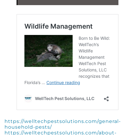
https://welltechpestsolutions.com/general-
household-pests/
https://welltechpestsolutions.com/about-