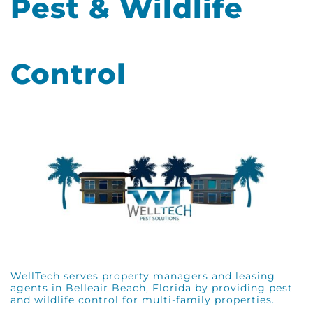
Pest & Wildlife
Control
WellTech serves property managers and leasing
agents in Belleair Beach, Florida by providing pest
and wildlife control for multi-family properties.