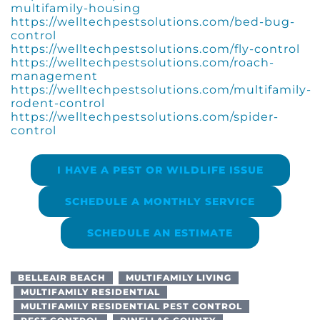
multifamily-housing
https://welltechpestsolutions.com/bed-bug-
control
https://welltechpestsolutions.com/fly-control
https://welltechpestsolutions.com/roach-
management
https://welltechpestsolutions.com/multifamily-
rodent-control
https://welltechpestsolutions.com/spider-
control
I HAVE A PEST OR WILDLIFE ISSUE
SCHEDULE A MONTHLY SERVICE
SCHEDULE AN ESTIMATE
BELLEAIR BEACH
MULTIFAMILY LIVING
MULTIFAMILY RESIDENTIAL
MULTIFAMILY RESIDENTIAL PEST CONTROL