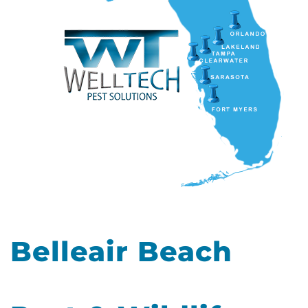
Belleair Beach