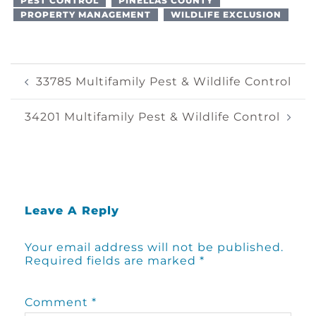
PEST CONTROL
PINELLAS COUNTY
PROPERTY MANAGEMENT
WILDLIFE EXCLUSION
Post
33785 Multifamily Pest & Wildlife Control
Navigation
34201 Multifamily Pest & Wildlife Control
Leave A Reply
Your email address will not be published.
Required fields are marked
*
Comment
*