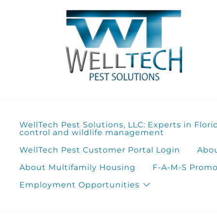
Skip
to
content
WellTech Pest Solutions, LLC: Experts in Flori
control and wildlife management
WellTech Pest Customer Portal Login
Abou
About Multifamily Housing
F-A-M-S Promot
Employment Opportunities