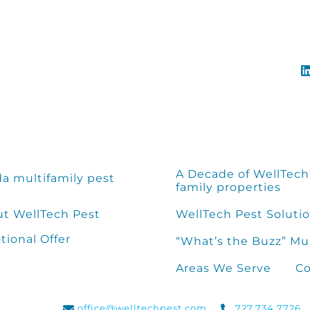
A Decade of WellTech 
da multifamily pest
family properties
t WellTech Pest
WellTech Pest Solutio
ional Offer
“What’s the Buzz” Mu
Areas We Serve
Co
office@welltechpest.com
727.734.7726