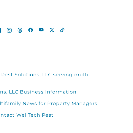
Pest Solutions, LLC serving multi-
ns, LLC Business Information
ltifamily News for Property Managers
ntact WellTech Pest