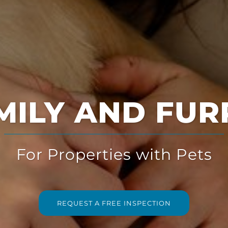
Multi-Solution
for Multi-Family Housing
REQUEST A FREE INSPECTION