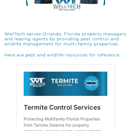
WellTech serves Orlando, Florida property managers
and leasing agents by providing pest control and
wildlife management for multi-family properties.
Here are pest and wildlife resources for reference: