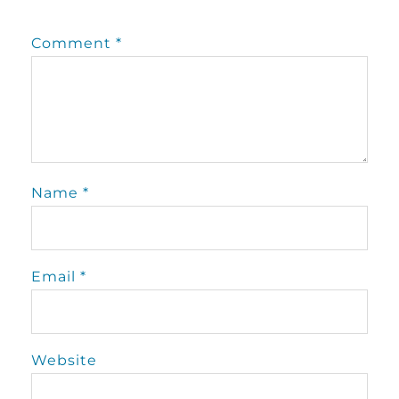
Comment
*
Name
*
Email
*
Website