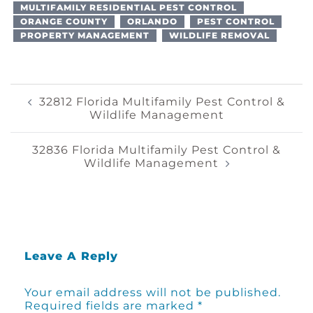
MULTIFAMILY RESIDENTIAL PEST CONTROL
ORANGE COUNTY
ORLANDO
PEST CONTROL
PROPERTY MANAGEMENT
WILDLIFE REMOVAL
Post
32812 Florida Multifamily Pest Control &
Wildlife Management
Navigation
32836 Florida Multifamily Pest Control &
Wildlife Management
Leave A Reply
Your email address will not be published.
Required fields are marked
*