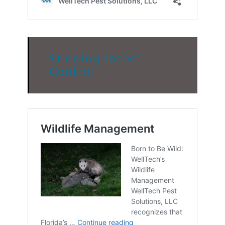
Stinging Insect
Control