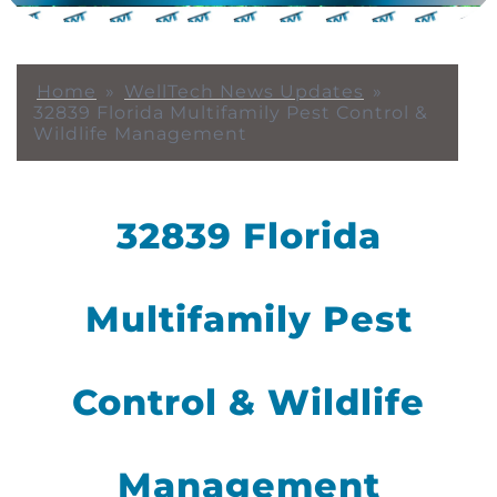
Home
»
WellTech News Updates
»
32839 Florida Multifamily Pest Control &
Wildlife Management
32839 Florida
Multifamily Pest
Control & Wildlife
Management