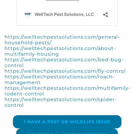
https://welltechpestsolutions.com/general-
household-pests/
https://welltechpestsolutions.com/about-
multifamily-housing
https://welltechpestsolutions.com/bed-bug-
control
https://welltechpestsolutions.com/fly-control
https://welltechpestsolutions.com/roach-
management
https://welltechpestsolutions.com/multifamily-
rodent-control
https://welltechpestsolutions.com/spider-
control
I HAVE A PEST OR WILDLIFE ISSUE