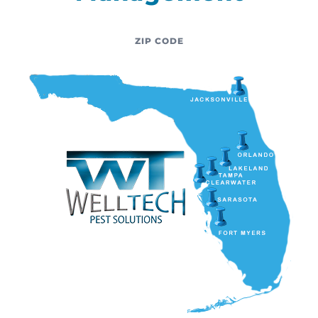
ZIP CODE