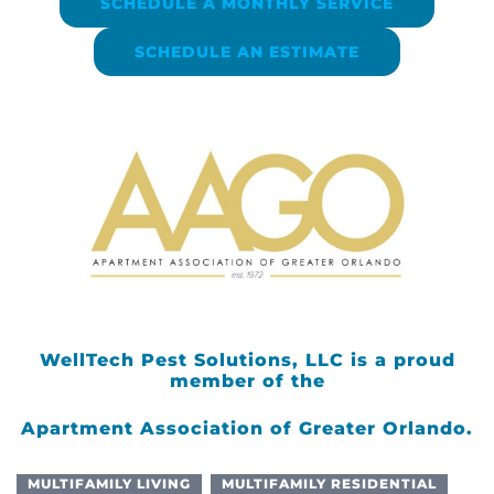
SCHEDULE A MONTHLY SERVICE
SCHEDULE AN ESTIMATE
WellTech Pest Solutions, LLC is a proud
member of the
Apartment Association of Greater Orlando.
MULTIFAMILY LIVING
MULTIFAMILY RESIDENTIAL