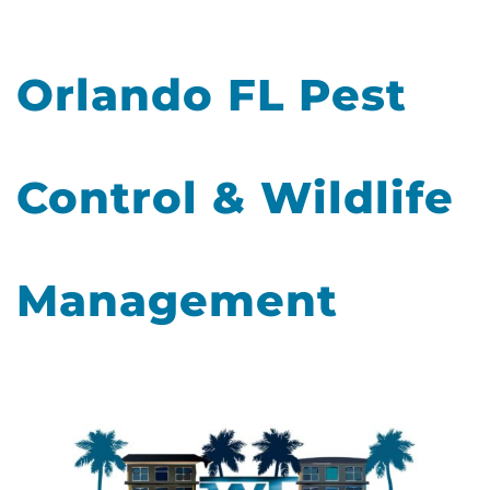
Orlando FL Pest
Control & Wildlife
Management