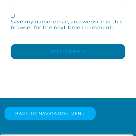
Save my name, email, and website in this
browser for the next time I comment.
BACK TO NAVIGATION MENU