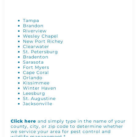
Tampa
Brandon
Riverview
Wesley Chapel
New Port Richey
Clearwater
St. Petersburg
Bradenton
Sarasota
Fort Myers
Cape Coral
Orlando
Kissimmee
Winter Haven
Leesburg
St. Augustine
Jacksonville
Click here
and simply type in the name of your
county, city, or zip code to determine whether
we service your area for pest control and
wildlife management.*