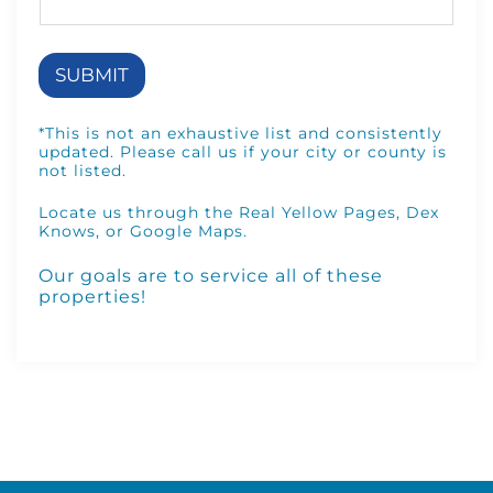
m
p
a
n
SUBMIT
y
*
*This is not an exhaustive list and consistently
updated. Please call us if your city or county is
not listed.
Locate us through the
Real Yellow Pages
,
Dex
Knows
, or
Google Maps
.
Our goals are to service
all of these
properties
!