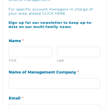
For specific account managers in charge of
your area, please
CLICK HERE
.
Sign up for our newsletter to keep up-to-
date on our multi-family news:
Name
*
First
Last
C
Name of Management Company
*
o
m
p
a
n
y
Email
*
C
o