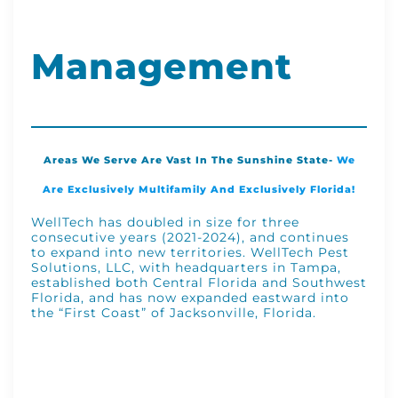
Management
Areas We Serve Are Vast In The Sunshine State-
We
Are Exclusively Multifamily And Exclusively Florida!
WellTech has doubled in size for three
consecutive years (2021-2024), and continues
to expand into new territories. WellTech Pest
Solutions, LLC, with headquarters in Tampa,
established both Central Florida and Southwest
Florida, and has now expanded eastward into
the “First Coast” of Jacksonville, Florida.