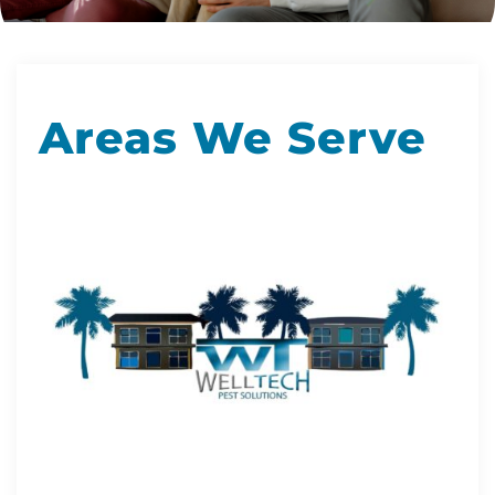
Areas We Serve