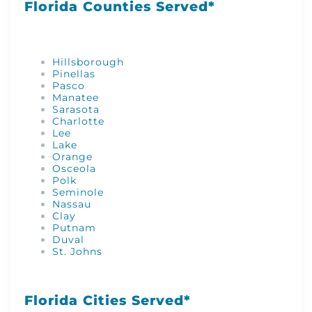
Florida Counties Served*
Hillsborough
Pinellas
Pasco
Manatee
Sarasota
Charlotte
Lee
Lake
Orange
Osceola
Polk
Seminole
Nassau
Clay
Putnam
Duval
St. Johns
Florida Cities Served*