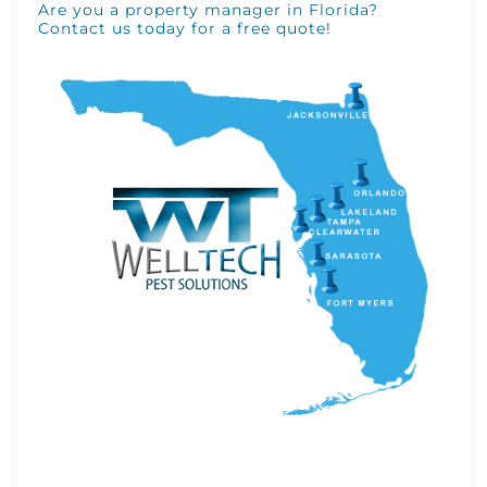
Are you a property manager in Florida?
Contact us today for a free quote!