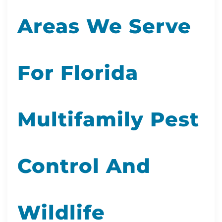
Areas We Serve
For Florida
Multifamily Pest
Control And
Wildlife