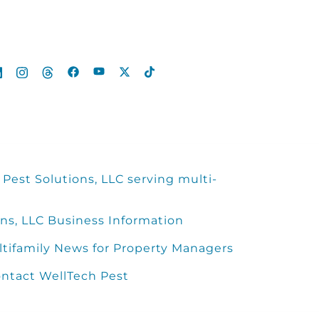
Pest Solutions, LLC serving multi-
ns, LLC Business Information
ltifamily News for Property Managers
ntact WellTech Pest