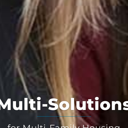
Multi-Solution
for Multi-Family Housing