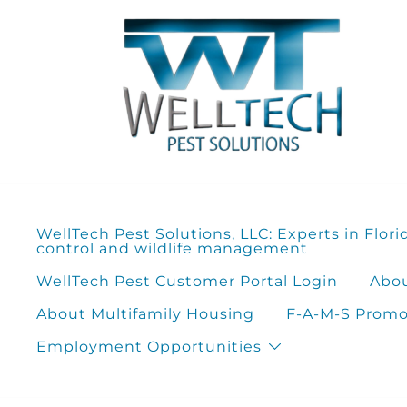
Skip
to
content
WellTech Pest Solutions, LLC: Experts in Flori
control and wildlife management
WellTech Pest Customer Portal Login
Abou
About Multifamily Housing
F-A-M-S Promot
Employment Opportunities