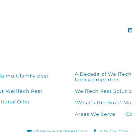
A Decade of WellTech 
da multifamily pest
family properties
t WellTech Pest
WellTech Pest Solutio
ional Offer
“What’s the Buzz” Mu
Areas We Serve
Co
office@welltechpest.com
727.734.7726