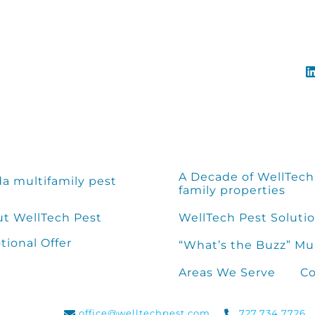
A Decade of WellTech 
da multifamily pest
family properties
t WellTech Pest
WellTech Pest Solutio
ional Offer
“What’s the Buzz” Mu
Areas We Serve
Co
office@welltechpest.com
727.734.7726