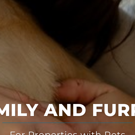
Multi-Solution
for Multi-Family Housing