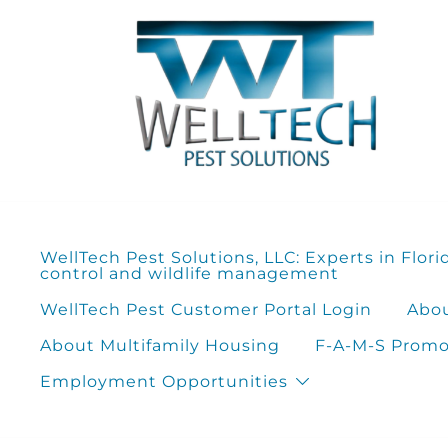
Skip
to
content
WellTech Pest Solutions, LLC: Experts in Flori
control and wildlife management
WellTech Pest Customer Portal Login
Abou
About Multifamily Housing
F-A-M-S Promot
Employment Opportunities