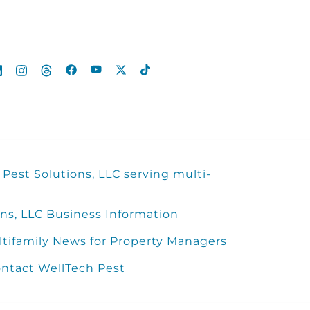
Pest Solutions, LLC serving multi-
ns, LLC Business Information
ltifamily News for Property Managers
ntact WellTech Pest