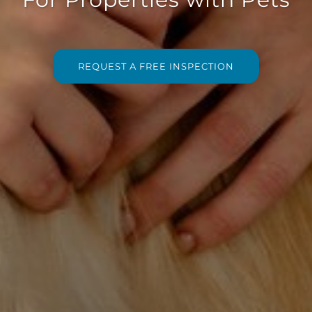
REQUEST A FREE INSPECTION