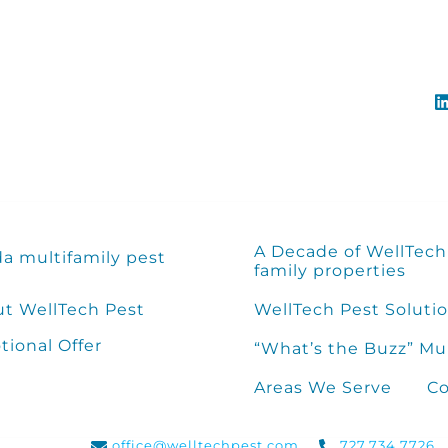
A Decade of WellTech 
da multifamily pest
family properties
t WellTech Pest
WellTech Pest Solutio
ional Offer
“What’s the Buzz” Mu
Areas We Serve
Co
office@welltechpest.com
727.734.7726