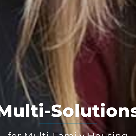
Multi-Solution
for Multi-Family Housing