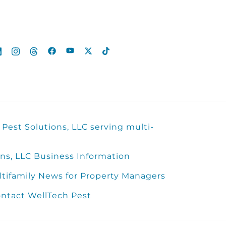
Pest Solutions, LLC serving multi-
ns, LLC Business Information
ltifamily News for Property Managers
ntact WellTech Pest