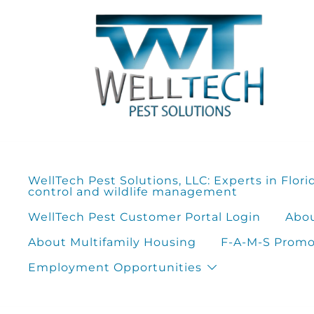
Skip
to
content
WellTech Pest Solutions, LLC: Experts in Flori
control and wildlife management
WellTech Pest Customer Portal Login
Abou
About Multifamily Housing
F-A-M-S Promot
Employment Opportunities