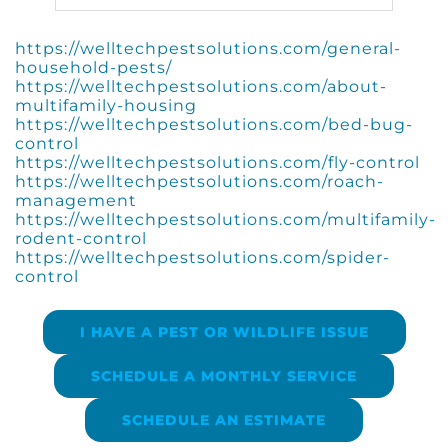
https://welltechpestsolutions.com/general-
household-pests/
https://welltechpestsolutions.com/about-
multifamily-housing
https://welltechpestsolutions.com/bed-bug-
control
https://welltechpestsolutions.com/fly-control
https://welltechpestsolutions.com/roach-
management
https://welltechpestsolutions.com/multifamily-
rodent-control
https://welltechpestsolutions.com/spider-
control
I HAVE A PEST OR WILDLIFE ISSUE
SCHEDULE A MONTHLY SERVICE
SCHEDULE AN ESTIMATE