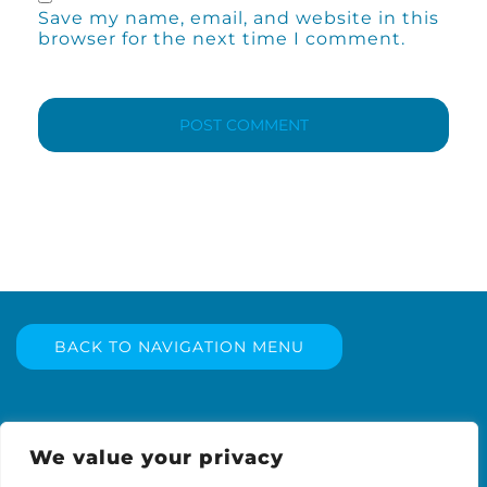
Save my name, email, and website in this
browser for the next time I comment.
BACK TO NAVIGATION MENU
We value your privacy