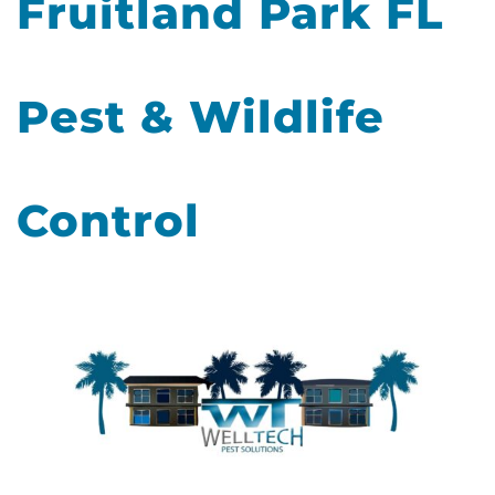
Fruitland Park FL
Pest & Wildlife
Control