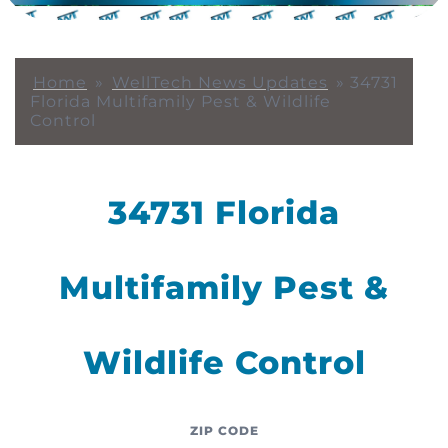
Home
»
WellTech News Updates
»
34731
Florida Multifamily Pest & Wildlife
Control
34731 Florida
Multifamily Pest &
Wildlife Control
ZIP CODE