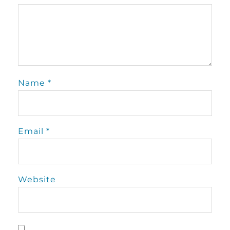
Name
*
Email
*
Website