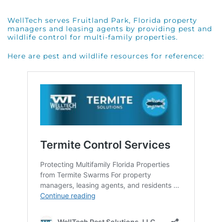
WellTech serves Fruitland Park, Florida property
managers and leasing agents by providing pest and
wildlife control for multi-family properties.
Here are pest and wildlife resources for reference: