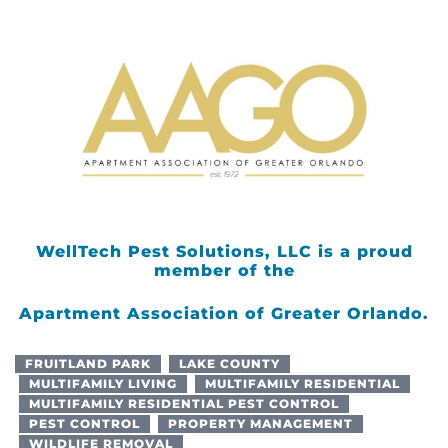
WellTech Pest Solutions, LLC is a proud
member of the
Apartment Association of Greater Orlando.
FRUITLAND PARK
LAKE COUNTY
MULTIFAMILY LIVING
MULTIFAMILY RESIDENTIAL
MULTIFAMILY RESIDENTIAL PEST CONTROL
PEST CONTROL
PROPERTY MANAGEMENT
WILDLIFE REMOVAL