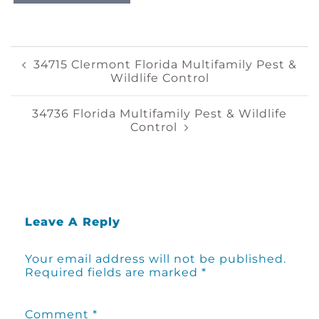
Post
34715 Clermont Florida Multifamily Pest &
Wildlife Control
Navigation
34736 Florida Multifamily Pest & Wildlife
Control
Leave A Reply
Your email address will not be published.
Required fields are marked
*
Comment
*