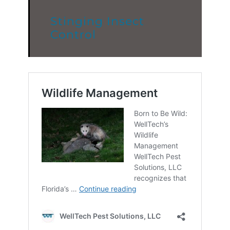
Stinging Insect
Control