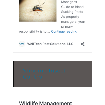
Stinging Insect
Control