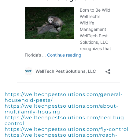
https://welltechpestsolutions.com/general-
household-pests/
https://welltechpestsolutions.com/about-
multifamily-housing
https://welltechpestsolutions.com/bed-bug-
control
https://welltechpestsolutions.com/fly-control
https://welltechpestsolutions.com/roach-