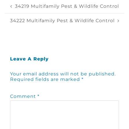
Post
34219 Multifamily Pest & Wildlife Control
Navigation
34222 Multifamily Pest & Wildlife Control
Leave A Reply
Your email address will not be published.
Required fields are marked
*
Comment
*