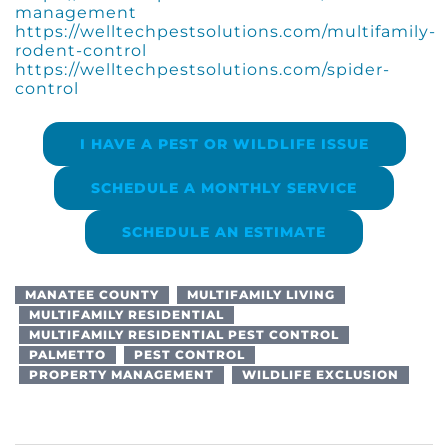
management
https://welltechpestsolutions.com/multifamily-
rodent-control
https://welltechpestsolutions.com/spider-
control
I HAVE A PEST OR WILDLIFE ISSUE
SCHEDULE A MONTHLY SERVICE
SCHEDULE AN ESTIMATE
MANATEE COUNTY
MULTIFAMILY LIVING
MULTIFAMILY RESIDENTIAL
MULTIFAMILY RESIDENTIAL PEST CONTROL
PALMETTO
PEST CONTROL
PROPERTY MANAGEMENT
WILDLIFE EXCLUSION