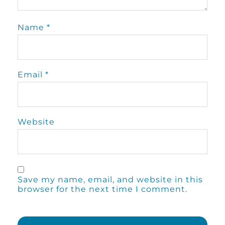
Name
*
Email
*
Website
Save my name, email, and website in this
browser for the next time I comment.