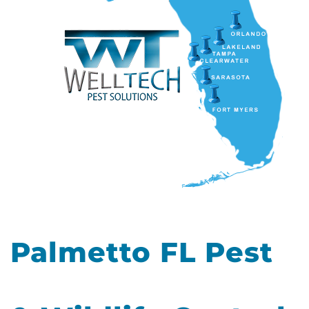
Palmetto FL Pest