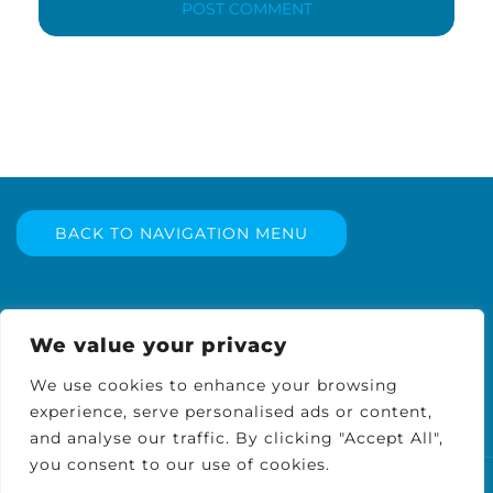
BACK TO NAVIGATION MENU
We value your privacy
We use cookies to enhance your browsing
experience, serve personalised ads or content,
and analyse our traffic. By clicking "Accept All",
you consent to our use of cookies.