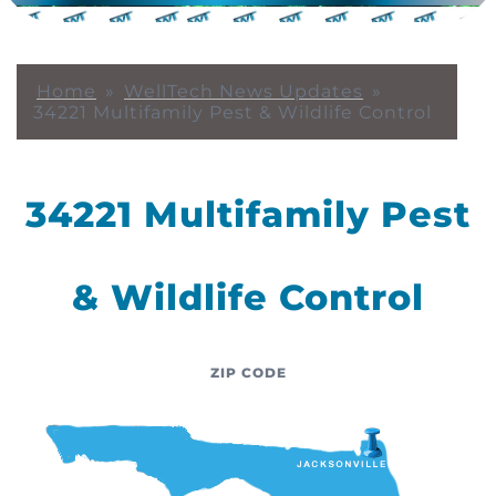
Home
»
WellTech News Updates
»
34221 Multifamily Pest & Wildlife Control
34221 Multifamily Pest
& Wildlife Control
ZIP CODE