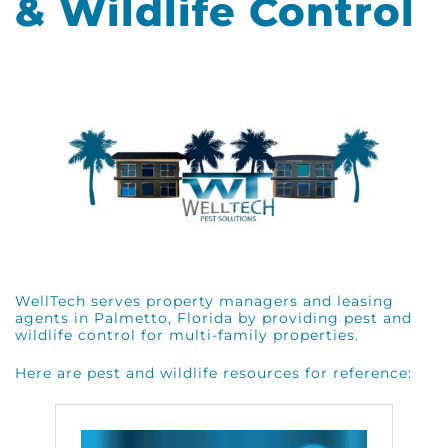
& Wildlife Control
WellTech serves property managers and leasing
agents in Palmetto, Florida by providing pest and
wildlife control for multi-family properties.
Here are pest and wildlife resources for reference: