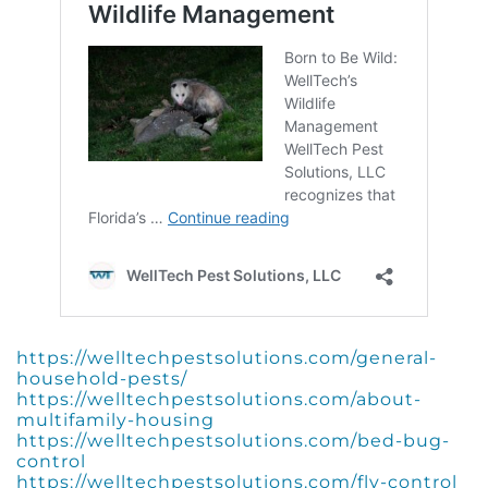
https://welltechpestsolutions.com/general-
household-pests/
https://welltechpestsolutions.com/about-
multifamily-housing
https://welltechpestsolutions.com/bed-bug-
control
https://welltechpestsolutions.com/fly-control