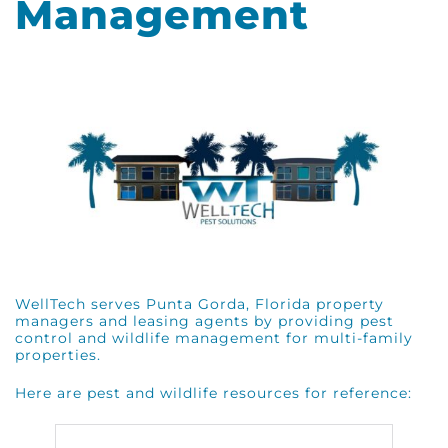
Management
WellTech serves Punta Gorda, Florida property
managers and leasing agents by providing pest
control and wildlife management for multi-family
properties.
Here are pest and wildlife resources for reference: