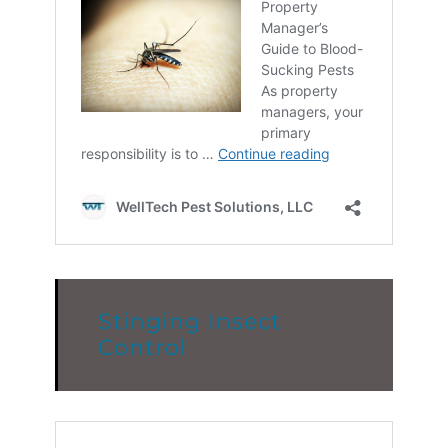
Stinging Insect
Control