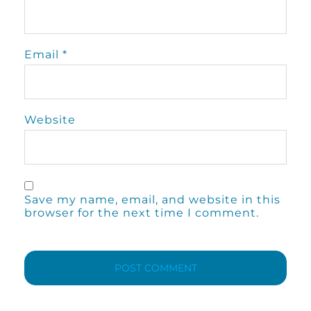
Email
*
Website
Save my name, email, and website in this
browser for the next time I comment.