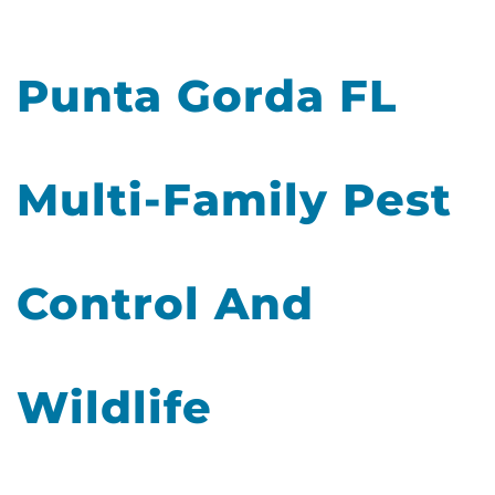
Punta Gorda FL
Multi-Family Pest
Control And
Wildlife