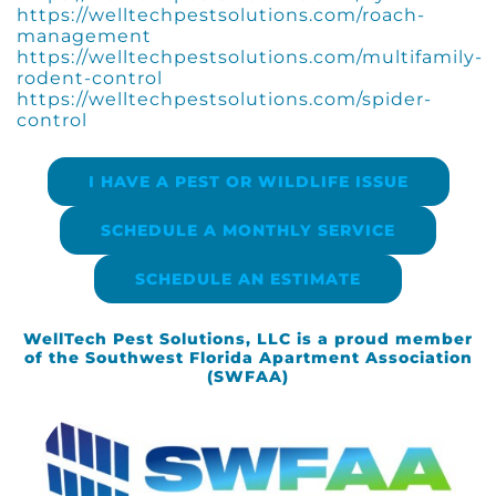
https://welltechpestsolutions.com/roach-
management
https://welltechpestsolutions.com/multifamily-
rodent-control
https://welltechpestsolutions.com/spider-
control
I HAVE A PEST OR WILDLIFE ISSUE
SCHEDULE A MONTHLY SERVICE
SCHEDULE AN ESTIMATE
WellTech Pest Solutions, LLC is a proud member
of the Southwest Florida Apartment Association
(SWFAA)