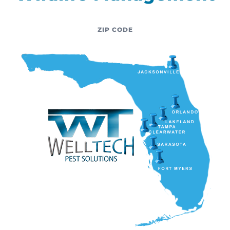
ZIP CODE