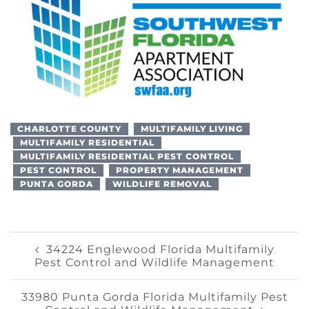
CHARLOTTE COUNTY
MULTIFAMILY LIVING
MULTIFAMILY RESIDENTIAL
MULTIFAMILY RESIDENTIAL PEST CONTROL
PEST CONTROL
PROPERTY MANAGEMENT
PUNTA GORDA
WILDLIFE REMOVAL
Post
34224 Englewood Florida Multifamily
Pest Control and Wildlife Management
Navigation
33980 Punta Gorda Florida Multifamily Pest