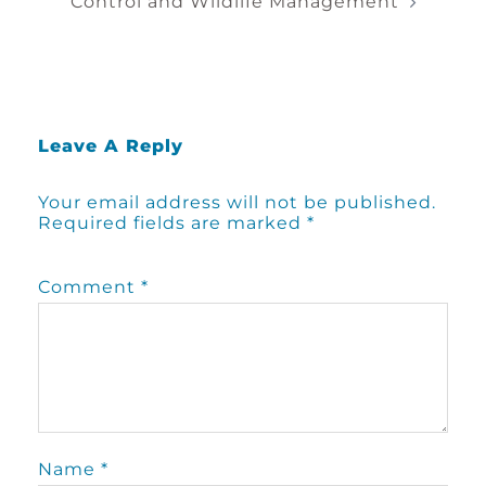
Control and Wildlife Management
Leave A Reply
Your email address will not be published.
Required fields are marked
*
Comment
*
Name
*