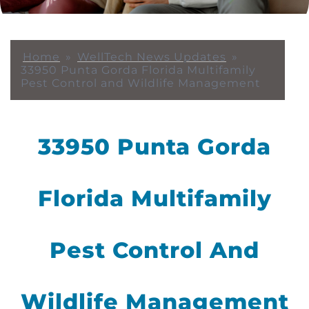
Home
»
WellTech News Updates
»
33950 Punta Gorda Florida Multifamily
Pest Control and Wildlife Management
33950 Punta Gorda
Florida Multifamily
Pest Control And
Wildlife Management