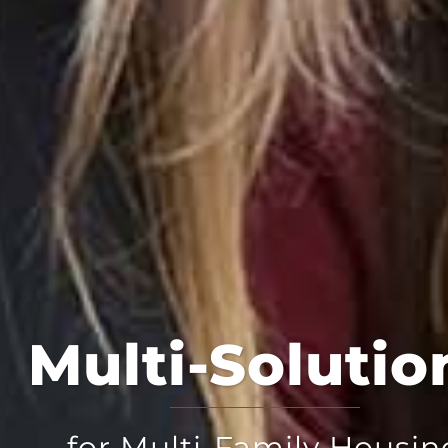
Multi-Solution
for Multi-Family Housing