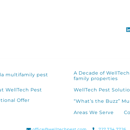
A Decade of WellTech 
da multifamily pest
family properties
t WellTech Pest
WellTech Pest Solutio
ional Offer
“What’s the Buzz” Mu
Areas We Serve
Co
office@welltechpest.com
727.734.7726