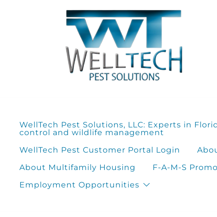
Skip
to
content
WellTech Pest Solutions, LLC: Experts in Flori
control and wildlife management
WellTech Pest Customer Portal Login
Abou
About Multifamily Housing
F-A-M-S Promot
Employment Opportunities