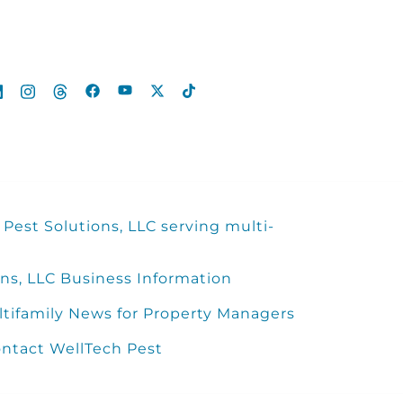
Pest Solutions, LLC serving multi-
ns, LLC Business Information
ltifamily News for Property Managers
ntact WellTech Pest