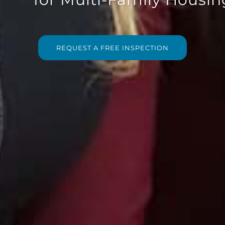
REQUEST A FREE INSPECTION