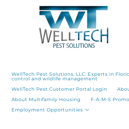
Skip
to
content
WellTech Pest Solutions, LLC: Experts in Flori
control and wildlife management
WellTech Pest Customer Portal Login
Abou
About Multifamily Housing
F-A-M-S Promot
Employment Opportunities