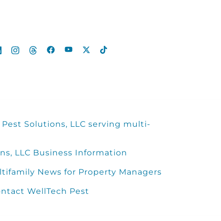
Pest Solutions, LLC serving multi-
ns, LLC Business Information
ltifamily News for Property Managers
ntact WellTech Pest