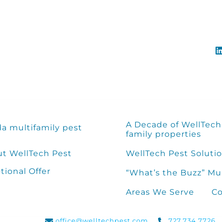
A Decade of WellTech 
da multifamily pest
family properties
t WellTech Pest
WellTech Pest Solutio
ional Offer
“What’s the Buzz” Mu
Areas We Serve
Co
office@welltechpest.com
727.734.7726