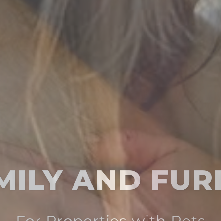
Multi-Solution
for Multi-Family Housing