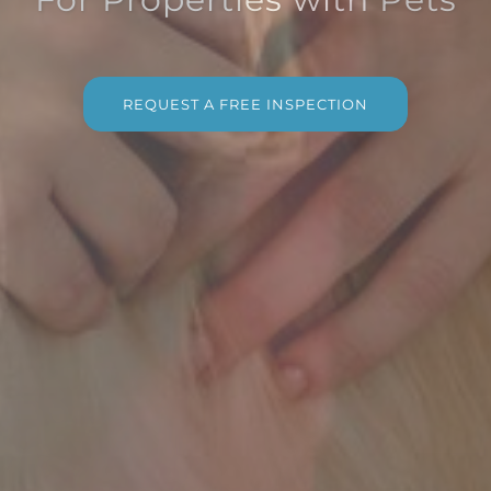
REQUEST A FREE INSPECTION