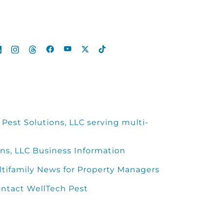
Pest Solutions, LLC serving multi-
ns, LLC Business Information
ltifamily News for Property Managers
ntact WellTech Pest