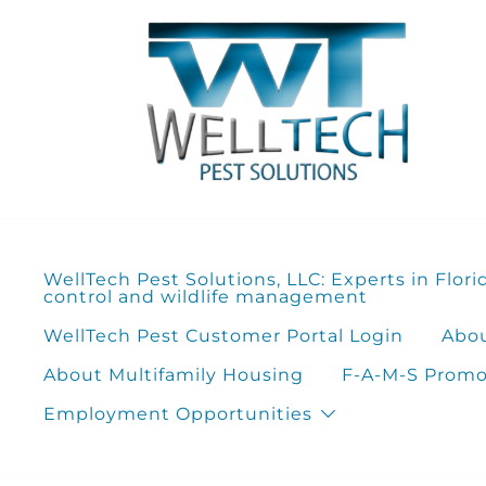
Skip
to
content
WellTech Pest Solutions, LLC: Experts in Flori
control and wildlife management
WellTech Pest Customer Portal Login
Abou
About Multifamily Housing
F-A-M-S Promot
Employment Opportunities