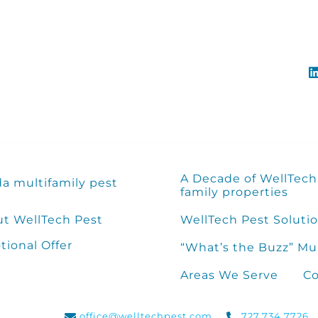
A Decade of WellTech 
da multifamily pest
family properties
t WellTech Pest
WellTech Pest Solutio
ional Offer
“What’s the Buzz” Mu
Areas We Serve
Co
office@welltechpest.com
727.734.7726