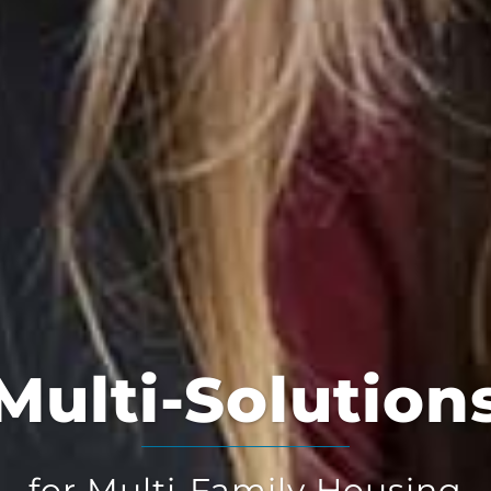
Multi-Solution
for Multi-Family Housing