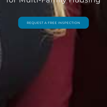
REQUEST A FREE INSPECTION