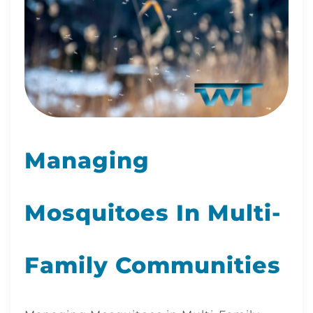
Managing
Mosquitoes In Multi-
Family Communities