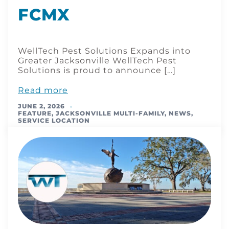
FCMX
WellTech Pest Solutions Expands into
Greater Jacksonville WellTech Pest
Solutions is proud to announce […]
Read more
JUNE 2, 2026
FEATURE
,
JACKSONVILLE MULTI-FAMILY
,
NEWS
,
SERVICE LOCATION