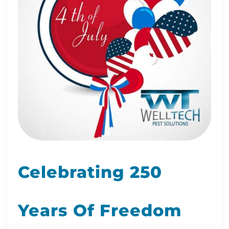
Celebrating 250
Years Of Freedom