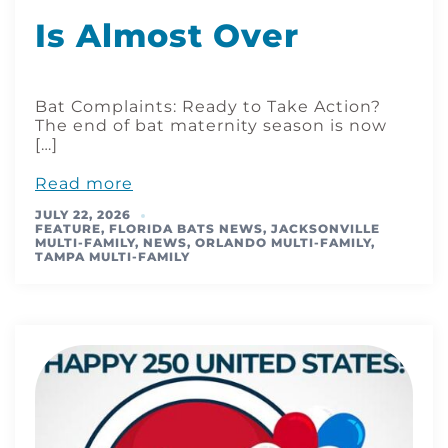
Is Almost Over
Bat Complaints: Ready to Take Action?
The end of bat maternity season is now
[…]
Read more
JULY 22, 2026
FEATURE
,
FLORIDA BATS NEWS
,
JACKSONVILLE
MULTI-FAMILY
,
NEWS
,
ORLANDO MULTI-FAMILY
,
TAMPA MULTI-FAMILY