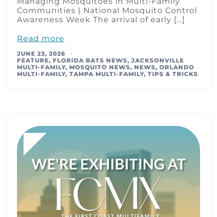
Managing Mosquitoes in Multi-Family
Communities | National Mosquito Control
Awareness Week The arrival of early […]
Read more
JUNE 23, 2026
FEATURE
,
FLORIDA BATS NEWS
,
JACKSONVILLE
MULTI-FAMILY
,
MOSQUITO NEWS
,
NEWS
,
ORLANDO
MULTI-FAMILY
,
TAMPA MULTI-FAMILY
,
TIPS & TRICKS