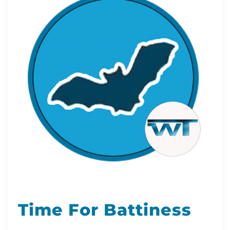
Time For Battiness