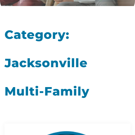
Category:
Jacksonville
Multi-Family