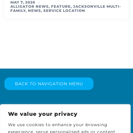
MAY 7, 2026
ALLIGATOR NEWS
,
FEATURE
,
JACKSONVILLE MULTI-
FAMILY
,
NEWS
,
SERVICE LOCATION
BACK TO NAVIGATION MENU
We value your privacy
We use cookies to enhance your browsing
experience, serve personalised ads or content,