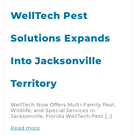
WellTech Pest
Solutions Expands
Into Jacksonville
Territory
WellTech Now Offers Multi-Family Pest,
Wildlife, and Special Services in
Jacksonville, Florida WellTech Pest […]
Read more