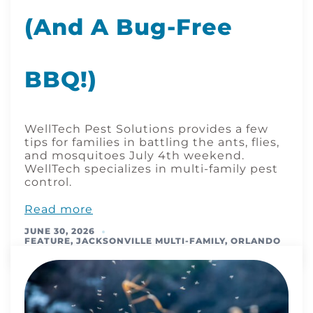
(and A Bug-Free
BBQ!)
WellTech Pest Solutions provides a few
tips for families in battling the ants, flies,
and mosquitoes July 4th weekend.
WellTech specializes in multi-family pest
control.
Read more
JUNE 30, 2026
FEATURE
,
JACKSONVILLE MULTI-FAMILY
,
ORLANDO
MULTI-FAMILY
,
TAMPA MULTI-FAMILY
,
TIPS & TRICKS