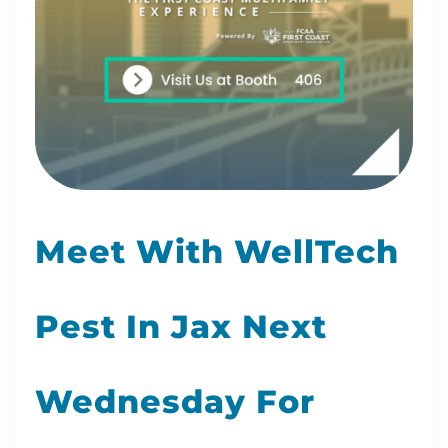
Meet With WellTech
Pest In Jax Next
Wednesday For