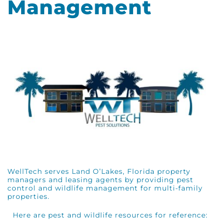
Management
WellTech serves Land O’Lakes, Florida property
managers and leasing agents by providing pest
control and wildlife management for multi-family
properties.
Here are pest and wildlife resources for reference: