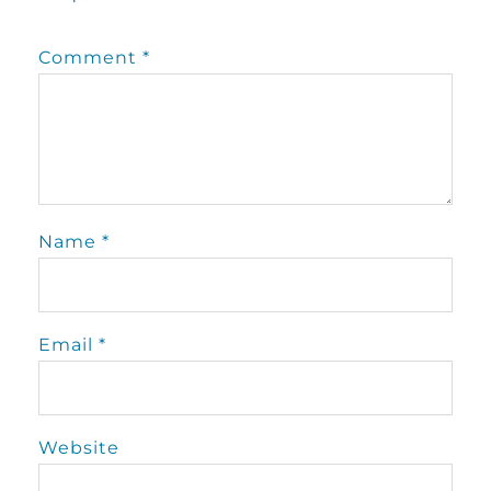
Comment
*
Name
*
Email
*
Website