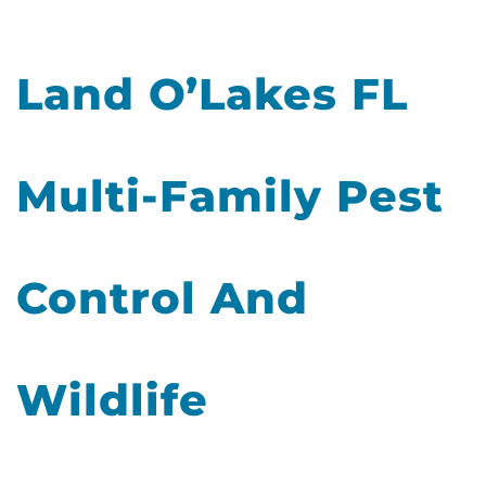
Land O’Lakes FL
Multi-Family Pest
Control And
Wildlife