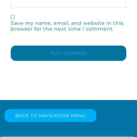
Save my name, email, and website in this
browser for the next time I comment.
BACK TO NAVIGATION MENU