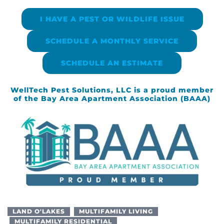
I HAVE A PEST OR WILDLIFE ISSUE
SCHEDULE A MONTHLY SERVICE
SCHEDULE AN ESTIMATE
WellTech Pest Solutions, LLC is a proud member
of the Bay Area Apartment Association (BAAA)
LAND O'LAKES
MULTIFAMILY LIVING
MULTIFAMILY RESIDENTIAL