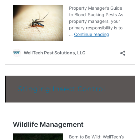
Stinging Insect Control