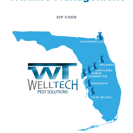
ZIP CODE