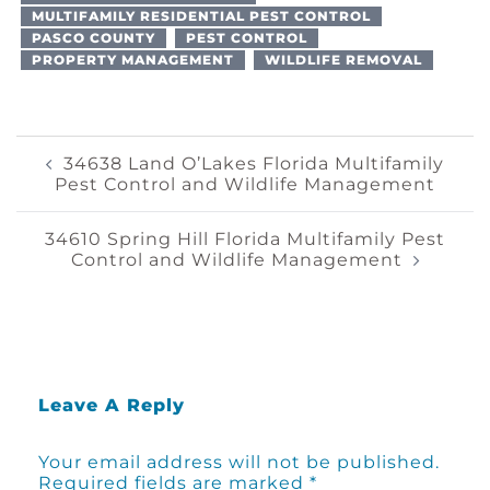
MULTIFAMILY RESIDENTIAL PEST CONTROL
PASCO COUNTY
PEST CONTROL
PROPERTY MANAGEMENT
WILDLIFE REMOVAL
Post
34638 Land O’Lakes Florida Multifamily
Pest Control and Wildlife Management
Navigation
34610 Spring Hill Florida Multifamily Pest
Control and Wildlife Management
Leave A Reply
Your email address will not be published.
Required fields are marked
*