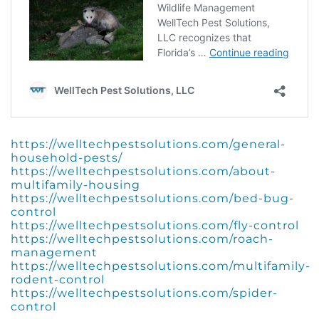
https://welltechpestsolutions.com/general-
household-pests/
https://welltechpestsolutions.com/about-
multifamily-housing
https://welltechpestsolutions.com/bed-bug-
control
https://welltechpestsolutions.com/fly-control
https://welltechpestsolutions.com/roach-
management
https://welltechpestsolutions.com/multifamily-
rodent-control
https://welltechpestsolutions.com/spider-
control