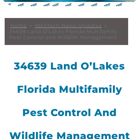
Home
»
WellTech News Updates
»
34639 Land O’Lakes Florida Multifamily
Pest Control and Wildlife Management
34639 Land O’Lakes
Florida Multifamily
Pest Control And
Wildlife Management