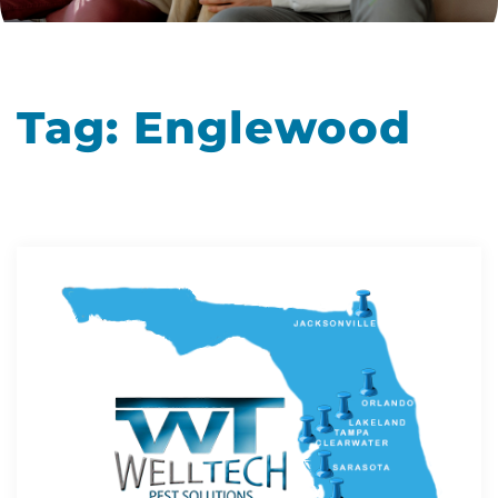
Tag:
Englewood