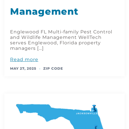
Management
Englewood FL Multi-family Pest Control
and Wildlife Management WellTech
serves Englewood, Florida property
managers […]
Read more
MAY 27, 2025
ZIP CODE