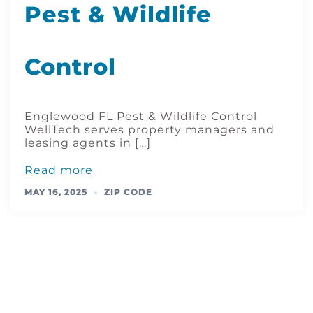
Pest & Wildlife
Control
Englewood FL Pest & Wildlife Control
WellTech serves property managers and
leasing agents in […]
Read more
MAY 16, 2025
ZIP CODE