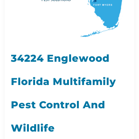
34224 Englewood
Florida Multifamily
Pest Control And
Wildlife