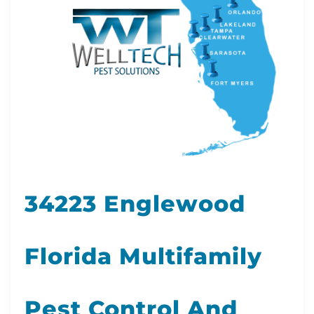
34223 Englewood
Florida Multifamily
Pest Control And