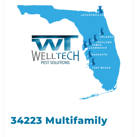
34223 Multifamily