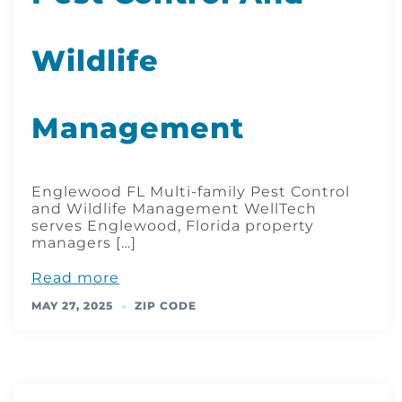
Wildlife
Management
Englewood FL Multi-family Pest Control
and Wildlife Management WellTech
serves Englewood, Florida property
managers […]
Read more
MAY 27, 2025
ZIP CODE