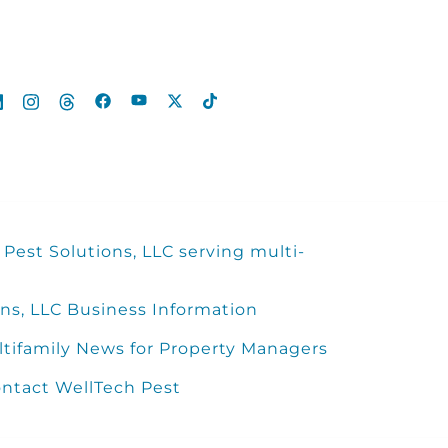
Pest Solutions, LLC serving multi-
ns, LLC Business Information
ltifamily News for Property Managers
ntact WellTech Pest