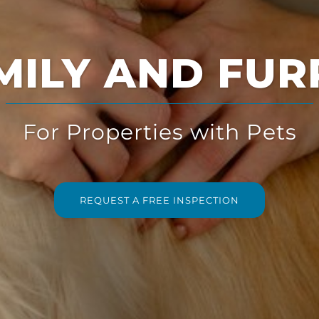
Multi-Solution
for Multi-Family Housing
REQUEST A FREE INSPECTION