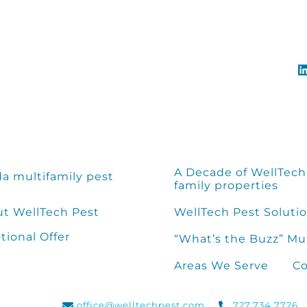
A Decade of WellTech 
da multifamily pest
family properties
t WellTech Pest
WellTech Pest Solutio
ional Offer
“What’s the Buzz” Mu
Areas We Serve
Co
office@welltechpest.com
727.734.7726