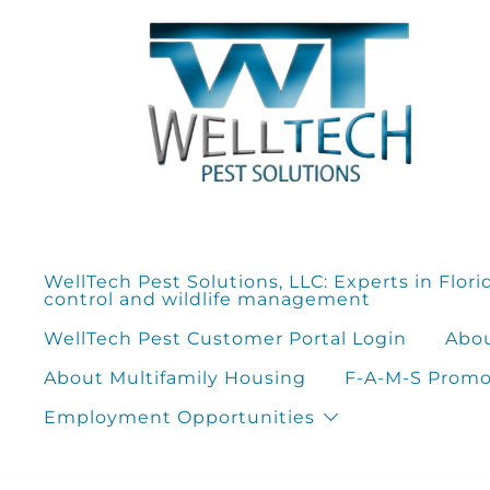
Skip
to
content
WellTech Pest Solutions, LLC: Experts in Flori
control and wildlife management
WellTech Pest Customer Portal Login
Abou
About Multifamily Housing
F-A-M-S Promot
Employment Opportunities