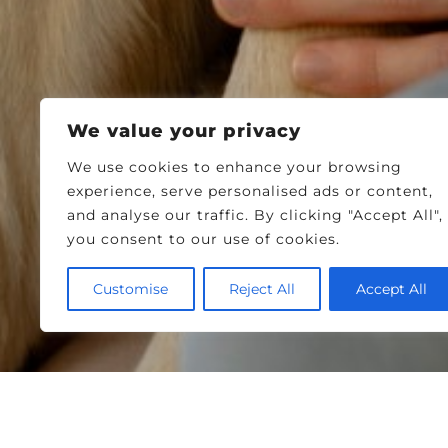
We value your privacy
We use cookies to enhance your browsing
experience, serve personalised ads or content,
and analyse our traffic. By clicking "Accept All",
you consent to our use of cookies.
Customise
Reject All
Accept All