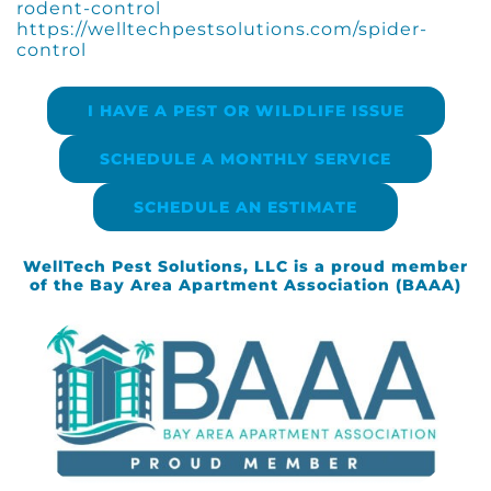
rodent-control
https://welltechpestsolutions.com/spider-
control
I HAVE A PEST OR WILDLIFE ISSUE
SCHEDULE A MONTHLY SERVICE
SCHEDULE AN ESTIMATE
WellTech Pest Solutions, LLC is a proud member
of the Bay Area Apartment Association (BAAA)