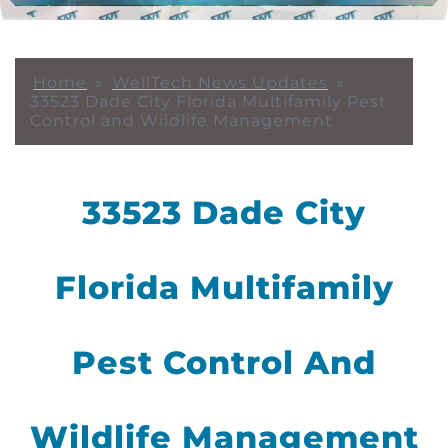
Home
»
WellTech News Updates
»
33523 Dade City Florida Multifamily Pest
Control and Wildlife Management
33523 Dade City
Florida Multifamily
Pest Control And
Wildlife Management