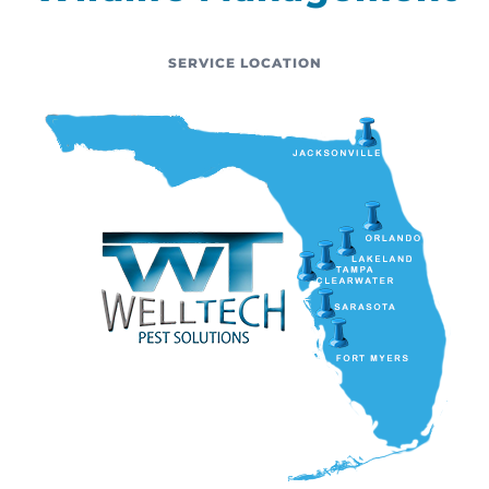
SERVICE LOCATION