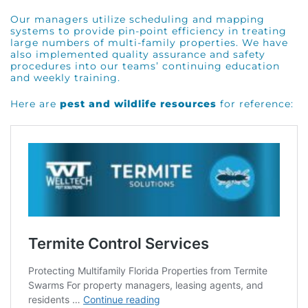
Our managers utilize scheduling and mapping
systems to provide pin-point efficiency in treating
large numbers of multi-family properties. We have
also implemented quality assurance and safety
procedures into our teams’ continuing education
and weekly training.
Here are
pest and wildlife resources
for reference: