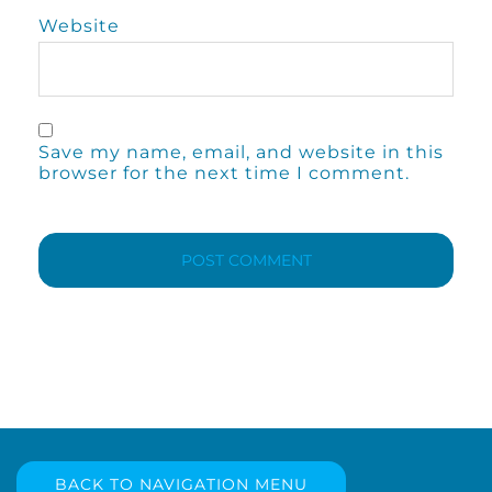
Website
Save my name, email, and website in this
browser for the next time I comment.
BACK TO NAVIGATION MENU