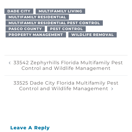
DADE CITY
MULTIFAMILY LIVING
MULTIFAMILY RESIDENTIAL
MULTIFAMILY RESIDENTIAL PEST CONTROL
PASCO COUNTY
PEST CONTROL
PROPERTY MANAGEMENT
WILDLIFE REMOVAL
Post
33542 Zephyrhills Florida Multifamily Pest
Control and Wildlife Management
Navigation
33525 Dade City Florida Multifamily Pest
Control and Wildlife Management
Leave A Reply