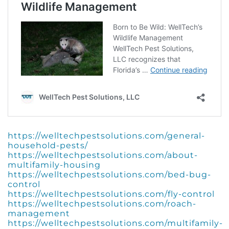
https://welltechpestsolutions.com/general-
household-pests/
https://welltechpestsolutions.com/about-
multifamily-housing
https://welltechpestsolutions.com/bed-bug-
control
https://welltechpestsolutions.com/fly-control
https://welltechpestsolutions.com/roach-
management
https://welltechpestsolutions.com/multifamily-