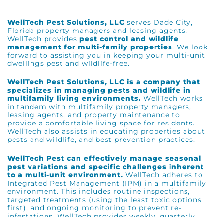
WellTech Pest Solutions, LLC
serves
Dade City,
Florida
property managers and leasing agents.
WellTech provides
pest control and wildlife
management for multi-family properties
. We look
forward to assisting you in keeping your multi-unit
dwellings pest and wildlife-free.
WellTech Pest Solutions, LLC is a company that
specializes in managing pests and wildlife in
multifamily living environments.
WellTech works
in tandem with multifamily property managers,
leasing agents, and property maintenance to
provide a comfortable living space for residents.
WellTech also assists in educating properties about
pests and wildlife, and best prevention practices.
WellTech Pest can effectively manage seasonal
pest variations and specific challenges inherent
to a multi-unit environment.
WellTech adheres to
Integrated Pest Management (IPM)
in a multifamily
environment. This includes routine inspections,
targeted treatments (using the least toxic options
first), and ongoing monitoring to prevent re-
infestations. WellTech provides weekly, quarterly