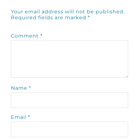
Your email address will not be published.
Required fields are marked
*
Comment
*
Name
*
Email
*