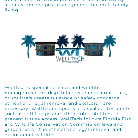
and customized pest management for multifamily
living.
WellTech’s special services and wildlife
management are dispatched when raccoons, bats,
or squirrels create nuisance or safety concerns.
ethical and legal removal and exclusion are
necessary. WellTech inspects and seals entry points
such as soffit gaps and other vulnerabilities to
prevent future access. WellTech follows
Florida Fish
and Wildlife Conservation Commission
laws and
guidelines on the ethical and legal removal and
exclusion of wildlife.