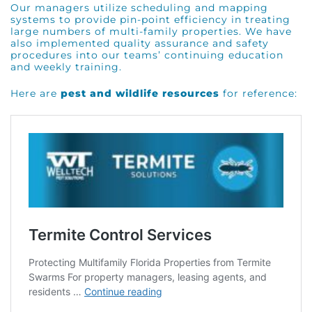
Our managers utilize scheduling and mapping
systems to provide pin-point efficiency in treating
large numbers of multi-family properties. We have
also implemented quality assurance and safety
procedures into our teams’ continuing education
and weekly training.
Here are
pest and wildlife resources
for reference: