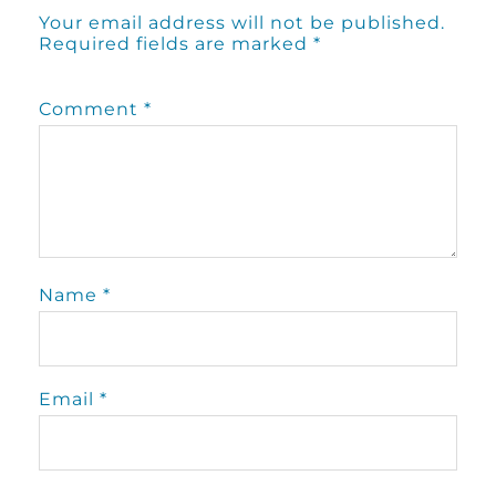
Your email address will not be published.
Required fields are marked
*
Comment
*
Name
*
Email
*