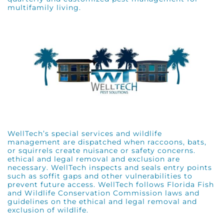
multifamily living.
WellTech’s special services and wildlife
management are dispatched when raccoons, bats,
or squirrels create nuisance or safety concerns.
ethical and legal removal and exclusion are
necessary. WellTech inspects and seals entry points
such as soffit gaps and other vulnerabilities to
prevent future access. WellTech follows
Florida Fish
and Wildlife Conservation Commission
laws and
guidelines on the ethical and legal removal and
exclusion of wildlife.