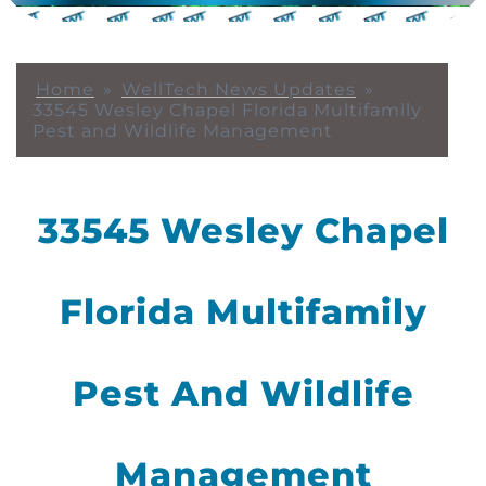
Home
»
WellTech News Updates
»
33545 Wesley Chapel Florida Multifamily
Pest and Wildlife Management
33545 Wesley Chapel
Florida Multifamily
Pest And Wildlife
Management