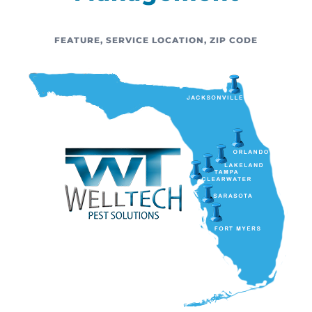
FEATURE
,
SERVICE LOCATION
,
ZIP CODE