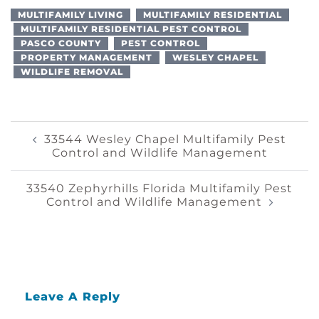
MULTIFAMILY LIVING
MULTIFAMILY RESIDENTIAL
MULTIFAMILY RESIDENTIAL PEST CONTROL
PASCO COUNTY
PEST CONTROL
PROPERTY MANAGEMENT
WESLEY CHAPEL
WILDLIFE REMOVAL
Post
33544 Wesley Chapel Multifamily Pest
Control and Wildlife Management
Navigation
33540 Zephyrhills Florida Multifamily Pest
Control and Wildlife Management
Leave A Reply