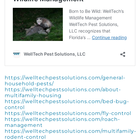
https://welltechpestsolutions.com/general-
household-pests/
https://welltechpestsolutions.com/about-
multifamily-housing
https://welltechpestsolutions.com/bed-bug-
control
https://welltechpestsolutions.com/fly-control
https://welltechpestsolutions.com/roach-
management
https://welltechpestsolutions.com/multifamily-
rodent-control