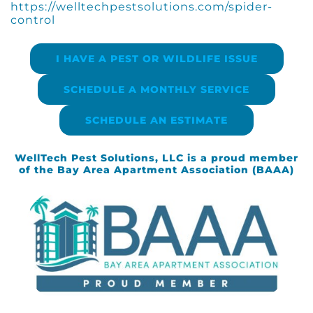
https://welltechpestsolutions.com/spider-
control
I HAVE A PEST OR WILDLIFE ISSUE
SCHEDULE A MONTHLY SERVICE
SCHEDULE AN ESTIMATE
WellTech Pest Solutions, LLC is a proud member
of the Bay Area Apartment Association (BAAA)