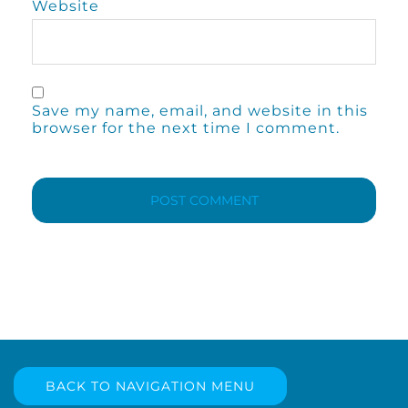
Website
Save my name, email, and website in this
browser for the next time I comment.
BACK TO NAVIGATION MENU