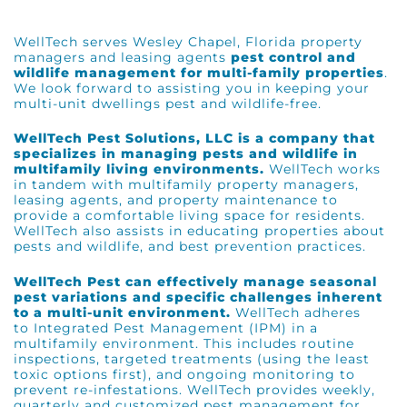
WellTech serves
Wesley Chapel, Florida
property
managers and leasing agents
pest control and
wildlife management for multi-family properties
.
We look forward to assisting you in keeping your
multi-unit dwellings pest and wildlife-free.
WellTech Pest Solutions, LLC is a company that
specializes in managing pests and wildlife in
multifamily living environments.
WellTech works
in tandem with multifamily property managers,
leasing agents, and property maintenance to
provide a comfortable living space for residents.
WellTech also assists in educating properties about
pests and wildlife, and best prevention practices.
WellTech Pest can effectively manage seasonal
pest variations and specific challenges inherent
to a multi-unit environment.
WellTech adheres
to
Integrated Pest Management (IPM)
in a
multifamily environment. This includes routine
inspections, targeted treatments (using the least
toxic options first), and ongoing monitoring to
prevent re-infestations. WellTech provides weekly,
quarterly and customized pest management for