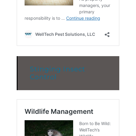
Stinging Insect
Control