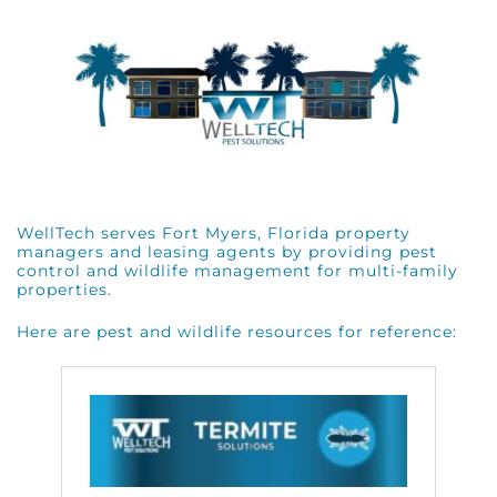
WellTech serves Fort Myers, Florida property
managers and leasing agents by providing pest
control and wildlife management for multi-family
properties.
Here are pest and wildlife resources for reference: