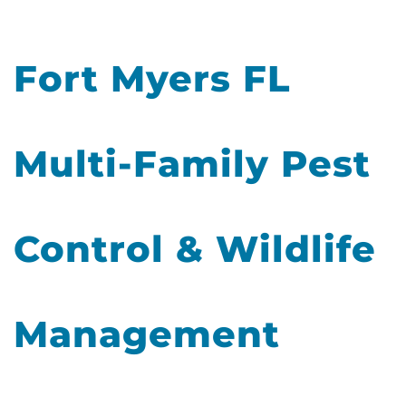
Fort Myers FL
Multi-Family Pest
Control & Wildlife
Management