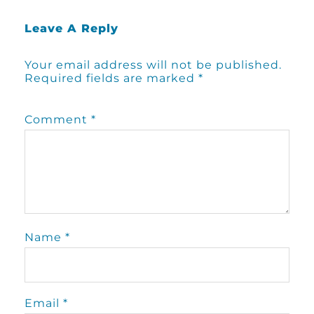
Leave A Reply
Your email address will not be published.
Required fields are marked
*
Comment
*
Name
*
Email
*