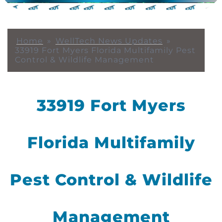
Home
»
WellTech News Updates
»
33919 Fort Myers Florida Multifamily Pest
Control & Wildlife Management
33919 Fort Myers
Florida Multifamily
Pest Control & Wildlife
Management