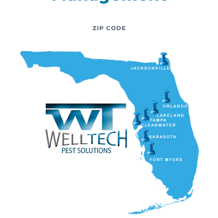
ZIP CODE