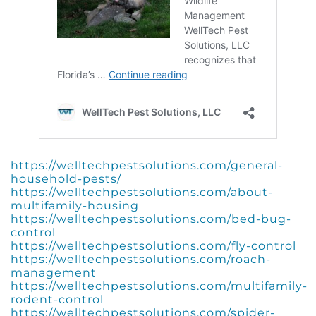
https://welltechpestsolutions.com/general-
household-pests/
https://welltechpestsolutions.com/about-
multifamily-housing
https://welltechpestsolutions.com/bed-bug-
control
https://welltechpestsolutions.com/fly-control
https://welltechpestsolutions.com/roach-
management
https://welltechpestsolutions.com/multifamily-
rodent-control
https://welltechpestsolutions.com/spider-