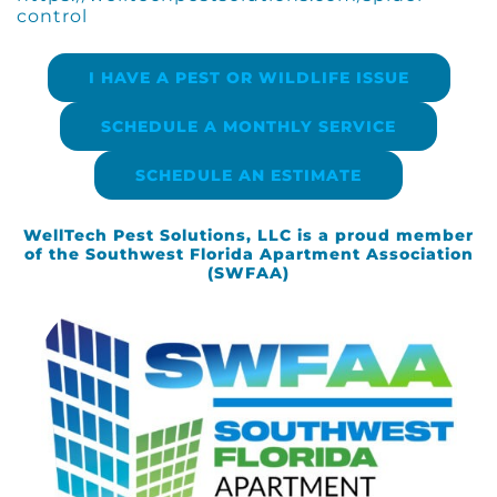
control
I HAVE A PEST OR WILDLIFE ISSUE
SCHEDULE A MONTHLY SERVICE
SCHEDULE AN ESTIMATE
WellTech Pest Solutions, LLC is a proud member
of the Southwest Florida Apartment Association
(SWFAA)