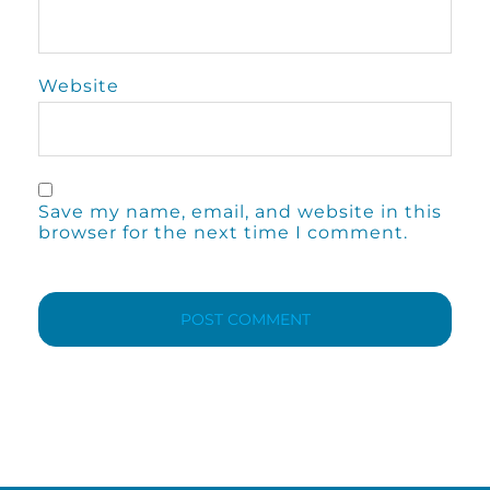
Website
Save my name, email, and website in this
browser for the next time I comment.