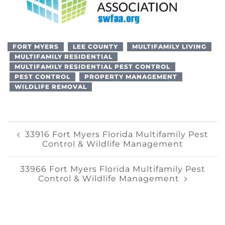
FORT MYERS
LEE COUNTY
MULTIFAMILY LIVING
MULTIFAMILY RESIDENTIAL
MULTIFAMILY RESIDENTIAL PEST CONTROL
PEST CONTROL
PROPERTY MANAGEMENT
WILDLIFE REMOVAL
Post
33916 Fort Myers Florida Multifamily Pest
Control & Wildlife Management
Navigation
33966 Fort Myers Florida Multifamily Pest
Control & Wildlife Management