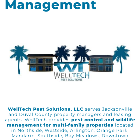
Management
WellTech Pest Solutions, LLC
serves Jacksonville
and Duval County property managers and leasing
agents. WellTech provides
pest control and wildlife
management for multi-family properties
located
in Northside, Westside, Arlington, Orange Park,
Mandarin, Southside, Bay Meadows, Downtown