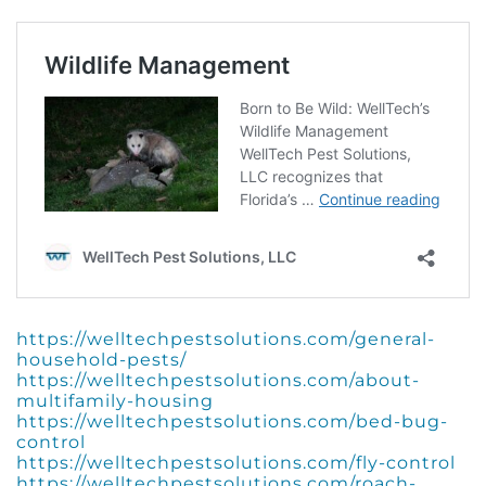
https://welltechpestsolutions.com/general-
household-pests/
https://welltechpestsolutions.com/about-
multifamily-housing
https://welltechpestsolutions.com/bed-bug-
control
https://welltechpestsolutions.com/fly-control
https://welltechpestsolutions.com/roach-