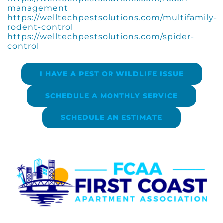
management
https://welltechpestsolutions.com/multifamily-
rodent-control
https://welltechpestsolutions.com/spider-
control
I HAVE A PEST OR WILDLIFE ISSUE
SCHEDULE A MONTHLY SERVICE
SCHEDULE AN ESTIMATE