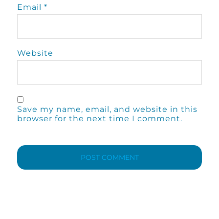
Email
*
Website
Save my name, email, and website in this
browser for the next time I comment.