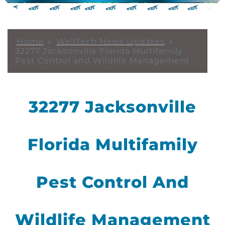
Home
»
WellTech News Updates
»
32277 Jacksonville Florida Multifamily
Pest Control and Wildlife Management
32277 Jacksonville
Florida Multifamily
Pest Control And
Wildlife Management