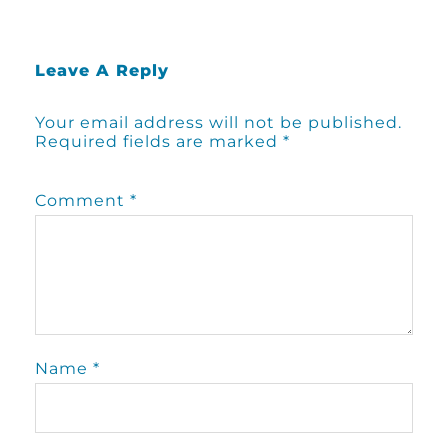
Leave A Reply
Your email address will not be published.
Required fields are marked
*
Comment
*
Name
*