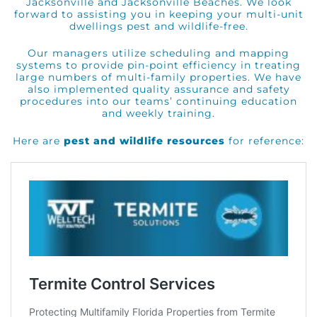
Jacksonville and Jacksonville Beaches. We look
forward to assisting you in keeping your multi-unit
dwellings pest and wildlife-free.
Our managers utilize scheduling and mapping
systems to provide pin-point efficiency in treating
large numbers of multi-family properties. We have
also implemented quality assurance and safety
procedures into our teams’ continuing education
and weekly training.
Here are
pest and wildlife resources
for reference: