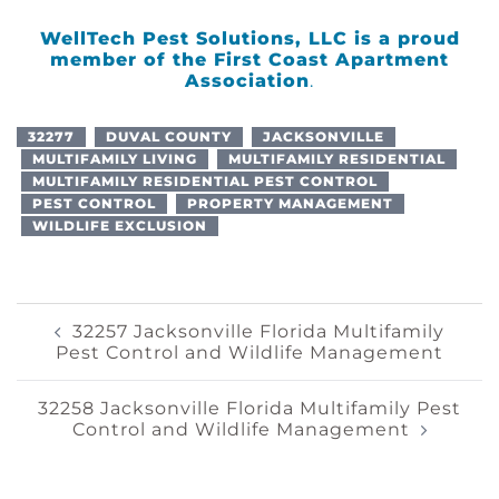
WellTech Pest Solutions, LLC is a proud
member of the
First Coast Apartment
Association
.
32277
DUVAL COUNTY
JACKSONVILLE
MULTIFAMILY LIVING
MULTIFAMILY RESIDENTIAL
MULTIFAMILY RESIDENTIAL PEST CONTROL
PEST CONTROL
PROPERTY MANAGEMENT
WILDLIFE EXCLUSION
Post
32257 Jacksonville Florida Multifamily
Pest Control and Wildlife Management
Navigation
32258 Jacksonville Florida Multifamily Pest
Control and Wildlife Management