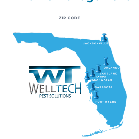
ZIP CODE