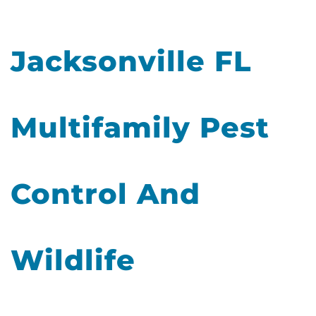
Jacksonville FL
Multifamily Pest
Control And
Wildlife