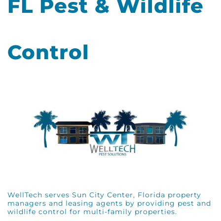
FL Pest & Wildlife
Control
WellTech serves Sun City Center, Florida property
managers and leasing agents by providing pest and
wildlife control for multi-family properties.