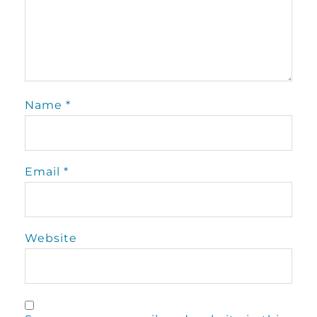
Name
*
Email
*
Website