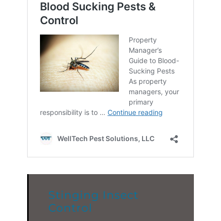
Stinging Insect
Control