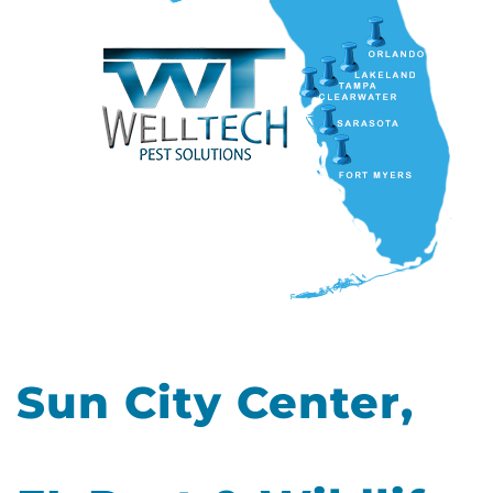
Sun City Center,