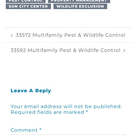
PEST CONTROL
PROPERTY MANAGEMENT
SUN CITY CENTER
WILDLIFE EXCLUSION
Post
33572 Multifamily Pest & Wildlife Control
Navigation
33592 Multifamily Pest & Wildlife Control
Leave A Reply
Your email address will not be published.
Required fields are marked
*
Comment
*