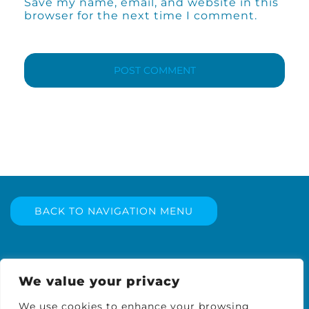
Save my name, email, and website in this
browser for the next time I comment.
BACK TO NAVIGATION MENU
We value your privacy
We use cookies to enhance your browsing