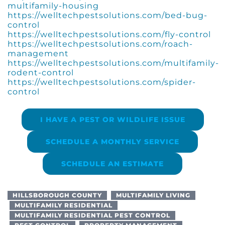
multifamily-housing
https://welltechpestsolutions.com/bed-bug-
control
https://welltechpestsolutions.com/fly-control
https://welltechpestsolutions.com/roach-
management
https://welltechpestsolutions.com/multifamily-
rodent-control
https://welltechpestsolutions.com/spider-
control
I HAVE A PEST OR WILDLIFE ISSUE
SCHEDULE A MONTHLY SERVICE
SCHEDULE AN ESTIMATE
HILLSBOROUGH COUNTY
MULTIFAMILY LIVING
MULTIFAMILY RESIDENTIAL
MULTIFAMILY RESIDENTIAL PEST CONTROL