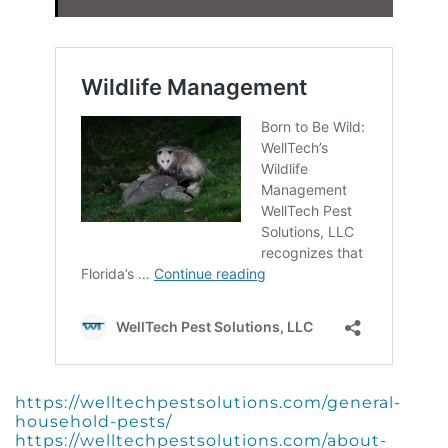
https://welltechpestsolutions.com/general-
household-pests/
https://welltechpestsolutions.com/about-