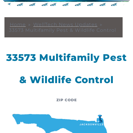
Home
»
WellTech News Updates
»
33573 Multifamily Pest & Wildlife Control
33573 Multifamily Pest
& Wildlife Control
ZIP CODE