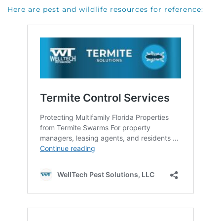
Here are pest and wildlife resources for reference: