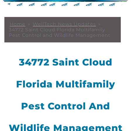
Home
»
WellTech News Updates
»
34772 Saint Cloud Florida Multifamily
Pest Control and Wildlife Management
34772 Saint Cloud
Florida Multifamily
Pest Control And
Wildlife Management