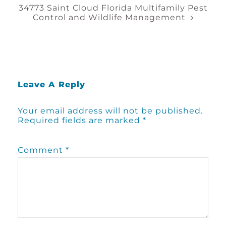
34773 Saint Cloud Florida Multifamily Pest
Control and Wildlife Management
Leave A Reply
Your email address will not be published.
Required fields are marked
*
Comment
*