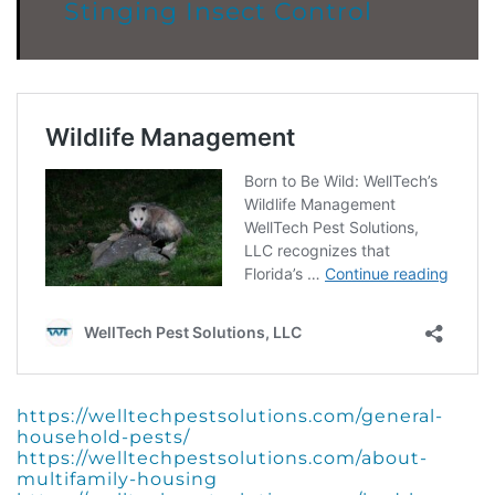
Stinging Insect Control
https://welltechpestsolutions.com/general-
household-pests/
https://welltechpestsolutions.com/about-
multifamily-housing