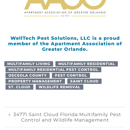
WellTech Pest Solutions, LLC is a proud
member of the Apartment Association of
Greater Orlando.
MULTIFAMILY LIVING
MULTIFAMILY RESIDENTIAL
MULTIFAMILY RESIDENTIAL PEST CONTROL
OSCEOLA COUNTY
PEST CONTROL
PROPERTY MANAGEMENT
SAINT CLOUD
ST. CLOUD
WILDLIFE REMOVAL
Post
34771 Saint Cloud Florida Multifamily Pest
Control and Wildlife Management
Navigation