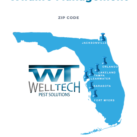
ZIP CODE