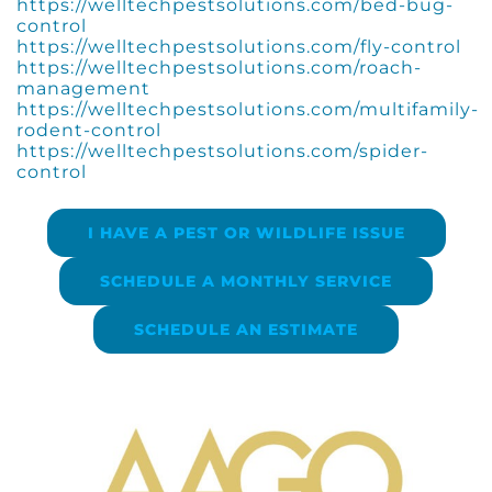
https://welltechpestsolutions.com/bed-bug-
control
https://welltechpestsolutions.com/fly-control
https://welltechpestsolutions.com/roach-
management
https://welltechpestsolutions.com/multifamily-
rodent-control
https://welltechpestsolutions.com/spider-
control
I HAVE A PEST OR WILDLIFE ISSUE
SCHEDULE A MONTHLY SERVICE
SCHEDULE AN ESTIMATE