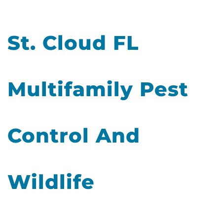
St. Cloud FL
Multifamily Pest
Control And
Wildlife