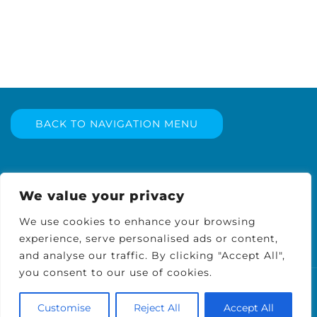
BACK TO NAVIGATION MENU
We value your privacy
We use cookies to enhance your browsing
experience, serve personalised ads or content,
and analyse our traffic. By clicking "Accept All",
you consent to our use of cookies.
© 2026 WellTech Pest Solutions, LLC. Proudly
Customise
Reject All
Accept All
powered by
Sydney