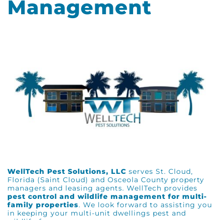
Management
WellTech Pest Solutions, LLC
serves St. Cloud,
Florida (Saint Cloud) and Osceola County property
managers and leasing agents. WellTech provides
pest control and wildlife management for multi-
family properties
. We look forward to assisting you
in keeping your multi-unit dwellings pest and