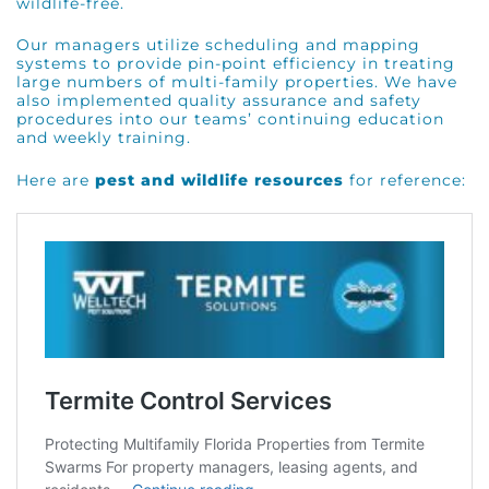
wildlife-free.
Our managers utilize scheduling and mapping
systems to provide pin-point efficiency in treating
large numbers of multi-family properties. We have
also implemented quality assurance and safety
procedures into our teams’ continuing education
and weekly training.
Here are
pest and wildlife resources
for reference: