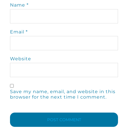
Name
*
Email
*
Website
Save my name, email, and website in this
browser for the next time I comment.