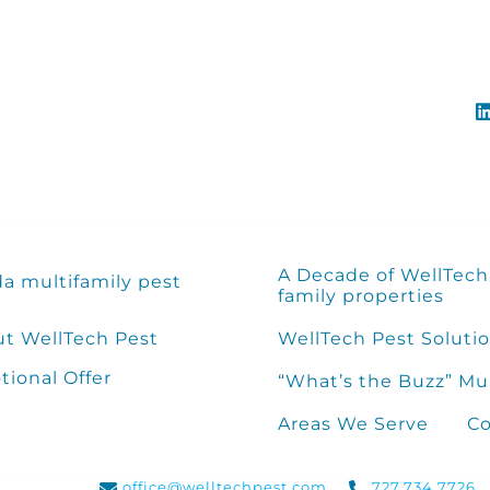
A Decade of WellTech 
da multifamily pest
family properties
t WellTech Pest
WellTech Pest Solutio
ional Offer
“What’s the Buzz” Mu
Areas We Serve
Co
office@welltechpest.com
727.734.7726