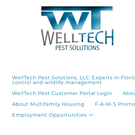
Skip
to
content
WellTech Pest Solutions, LLC: Experts in Flori
control and wildlife management
WellTech Pest Customer Portal Login
Abou
About Multifamily Housing
F-A-M-S Promot
Employment Opportunities