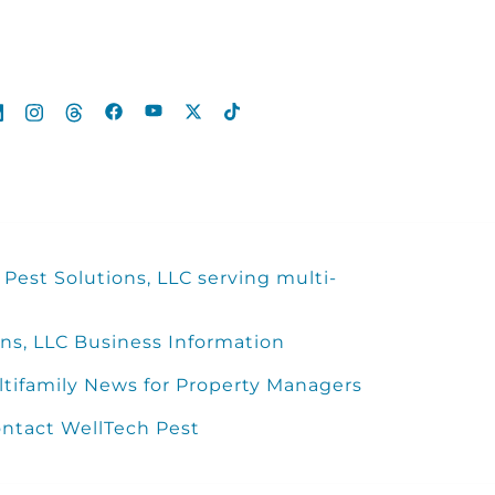
Pest Solutions, LLC serving multi-
ns, LLC Business Information
ltifamily News for Property Managers
ntact WellTech Pest