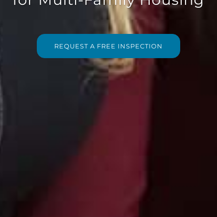
REQUEST A FREE INSPECTION