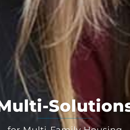
Multi-Solution
for Multi-Family Housing