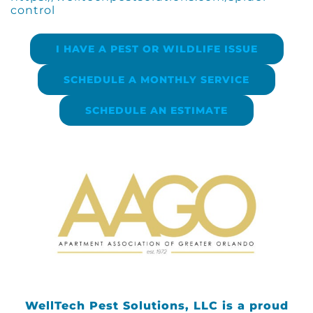
control
I HAVE A PEST OR WILDLIFE ISSUE
SCHEDULE A MONTHLY SERVICE
SCHEDULE AN ESTIMATE
WellTech Pest Solutions, LLC is a proud