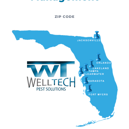
ZIP CODE