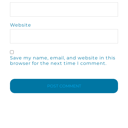
Website
Save my name, email, and website in this
browser for the next time I comment.