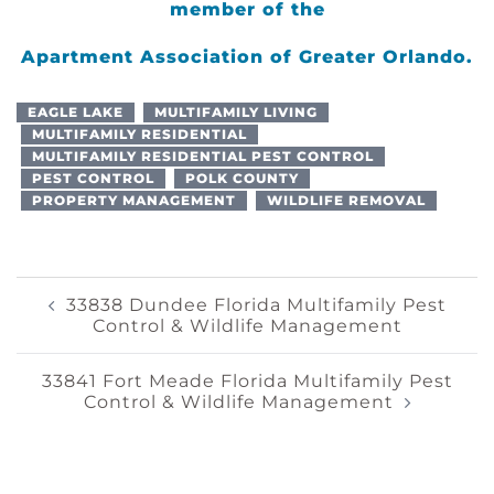
member of the
Apartment Association of Greater Orlando.
EAGLE LAKE
MULTIFAMILY LIVING
MULTIFAMILY RESIDENTIAL
MULTIFAMILY RESIDENTIAL PEST CONTROL
PEST CONTROL
POLK COUNTY
PROPERTY MANAGEMENT
WILDLIFE REMOVAL
Post
33838 Dundee Florida Multifamily Pest
Control & Wildlife Management
Navigation
33841 Fort Meade Florida Multifamily Pest
Control & Wildlife Management