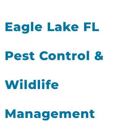
Eagle Lake FL
Pest Control &
Wildlife
Management