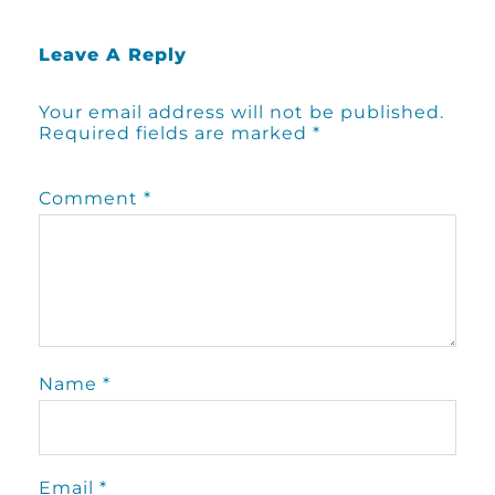
Leave A Reply
Your email address will not be published.
Required fields are marked
*
Comment
*
Name
*
Email
*