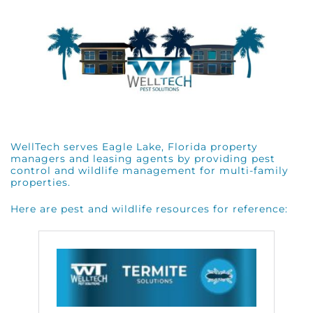
WellTech serves Eagle Lake, Florida property
managers and leasing agents by providing pest
control and wildlife management for multi-family
properties.
Here are pest and wildlife resources for reference: