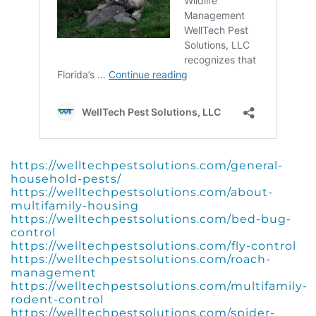
https://welltechpestsolutions.com/general-
household-pests/
https://welltechpestsolutions.com/about-
multifamily-housing
https://welltechpestsolutions.com/bed-bug-
control
https://welltechpestsolutions.com/fly-control
https://welltechpestsolutions.com/roach-
management
https://welltechpestsolutions.com/multifamily-
rodent-control
https://welltechpestsolutions.com/spider-