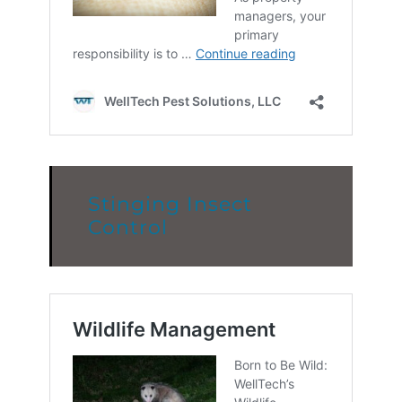
Stinging Insect
Control