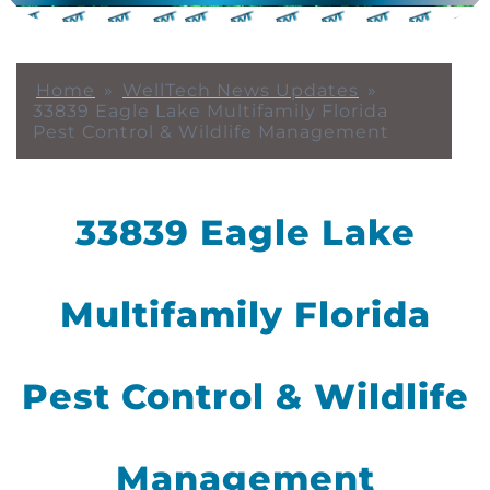
Home
»
WellTech News Updates
»
33839 Eagle Lake Multifamily Florida
Pest Control & Wildlife Management
33839 Eagle Lake
Multifamily Florida
Pest Control & Wildlife
Management