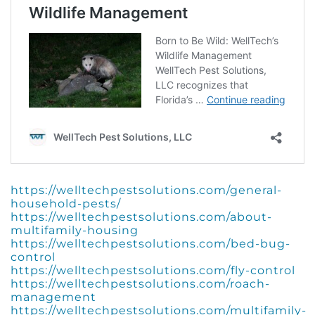
https://welltechpestsolutions.com/general-
household-pests/
https://welltechpestsolutions.com/about-
multifamily-housing
https://welltechpestsolutions.com/bed-bug-
control
https://welltechpestsolutions.com/fly-control
https://welltechpestsolutions.com/roach-
management
https://welltechpestsolutions.com/multifamily-