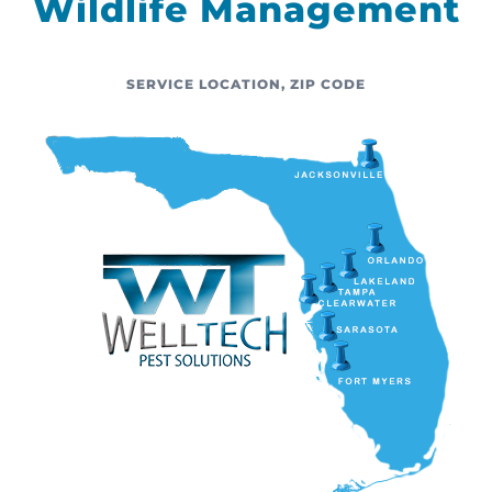
Wildlife Management
SERVICE LOCATION
,
ZIP CODE