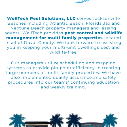
WellTech Pest Solutions, LLC
serves Jacksonville
Beaches including Atlantic Beach, Florida Jax and
Neptune Beach
property managers and leasing
agents. WellTech provides
pest control and wildlife
management for multi-family properties
located
in all of Duval County. We look forward to assisting
you in keeping your multi-unit dwellings pest and
wildlife-free.
Our managers utilize scheduling and mapping
systems to provide pin-point efficiency in treating
large numbers of multi-family properties. We have
also implemented quality assurance and safety
procedures into our teams’ continuing education
and weekly training.