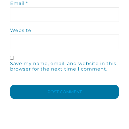
Email
*
Website
Save my name, email, and website in this
browser for the next time I comment.