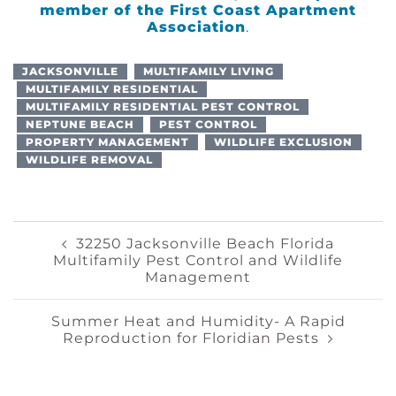
member of the
First Coast Apartment
Association
.
JACKSONVILLE
MULTIFAMILY LIVING
MULTIFAMILY RESIDENTIAL
MULTIFAMILY RESIDENTIAL PEST CONTROL
NEPTUNE BEACH
PEST CONTROL
PROPERTY MANAGEMENT
WILDLIFE EXCLUSION
WILDLIFE REMOVAL
Post
32250 Jacksonville Beach Florida
Multifamily Pest Control and Wildlife
Management
Navigation
Summer Heat and Humidity- A Rapid
Reproduction for Floridian Pests