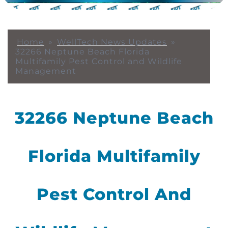
Home
»
WellTech News Updates
»
32266 Neptune Beach Florida
Multifamily Pest Control and Wildlife
Management
32266 Neptune Beach
Florida Multifamily
Pest Control And