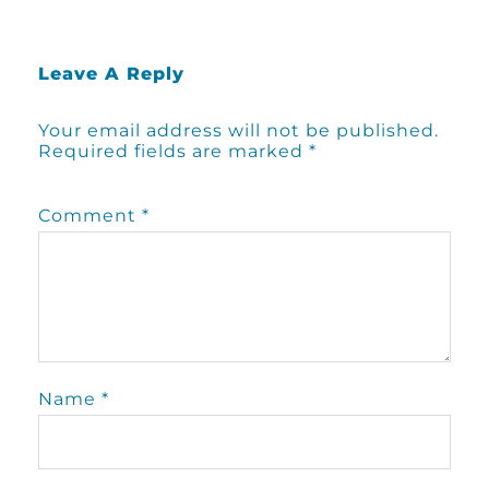
Leave A Reply
Your email address will not be published.
Required fields are marked
*
Comment
*
Name
*