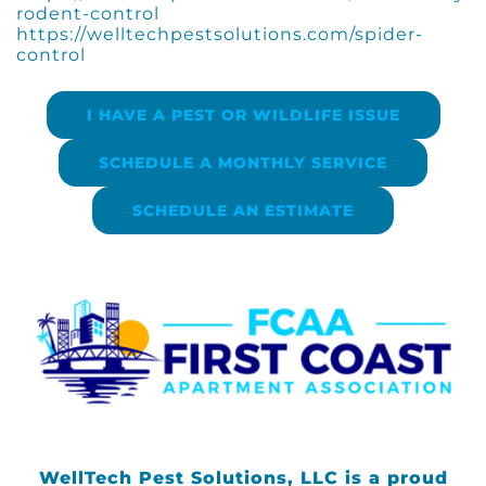
rodent-control
https://welltechpestsolutions.com/spider-
control
I HAVE A PEST OR WILDLIFE ISSUE
SCHEDULE A MONTHLY SERVICE
SCHEDULE AN ESTIMATE
WellTech Pest Solutions, LLC is a proud