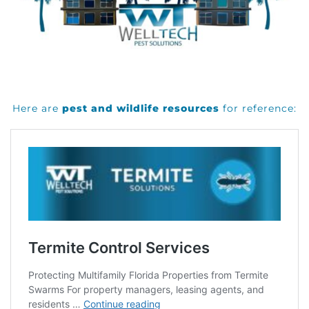
Here are
pest and wildlife resources
for reference: