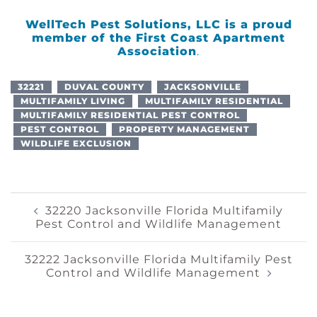
WellTech Pest Solutions, LLC is a proud
member of the
First Coast Apartment
Association
.
32221
DUVAL COUNTY
JACKSONVILLE
MULTIFAMILY LIVING
MULTIFAMILY RESIDENTIAL
MULTIFAMILY RESIDENTIAL PEST CONTROL
PEST CONTROL
PROPERTY MANAGEMENT
WILDLIFE EXCLUSION
Post
32220 Jacksonville Florida Multifamily
Pest Control and Wildlife Management
Navigation
32222 Jacksonville Florida Multifamily Pest
Control and Wildlife Management