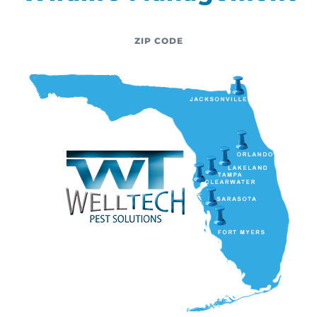
ZIP CODE