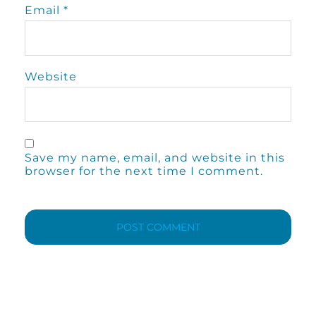
Email
*
Website
Save my name, email, and website in this
browser for the next time I comment.