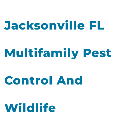
Jacksonville FL
Multifamily Pest
Control And
Wildlife