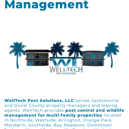
Management
WellTech Pest Solutions, LLC
serves Jacksonville
and Duval County property managers and leasing
agents. WellTech provides
pest control and wildlife
management for multi-family properties
located
in Northside, Westside, Arlington, Orange Park,
Mandarin, Southside, Bay Meadows, Downtown