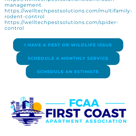
management
https://welltechpestsolutions.com/multifamily-
rodent-control
https://welltechpestsolutions.com/spider-
control
I HAVE A PEST OR WILDLIFE ISSUE
SCHEDULE A MONTHLY SERVICE
SCHEDULE AN ESTIMATE