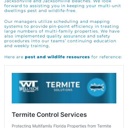
Jacksonville and Jacksonville Beaches. We look
forward to assisting you in keeping your multi-unit
dwellings pest and wildlife-free.
Our managers utilize scheduling and mapping
systems to provide pin-point efficiency in treating
large numbers of multi-family properties. We have
also implemented quality assurance and safety
procedures into our teams’ continuing education
and weekly training.
Here are
pest and wildlife resources
for reference: