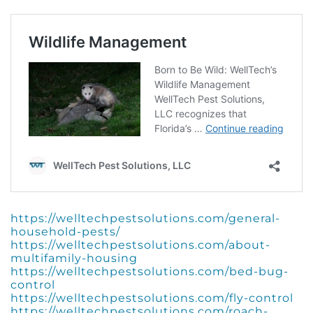
https://welltechpestsolutions.com/general-
household-pests/
https://welltechpestsolutions.com/about-
multifamily-housing
https://welltechpestsolutions.com/bed-bug-
control
https://welltechpestsolutions.com/fly-control
https://welltechpestsolutions.com/roach-