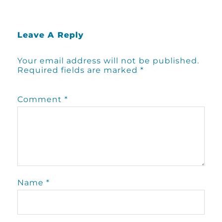
Leave A Reply
Your email address will not be published.
Required fields are marked
*
Comment
*
Name
*