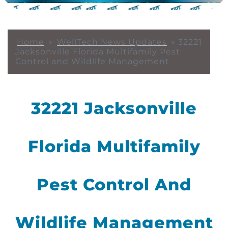
Home
»
WellTech News Updates
»
32221
Jacksonville Florida Multifamily Pest
Control and Wildlife Management
32221 Jacksonville
Florida Multifamily
Pest Control And
Wildlife Management