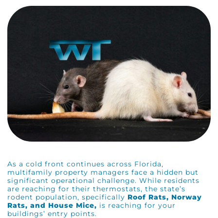
As a cold front continues across Florida,
multifamily property managers face a hidden but
significant operational challenge. While residents
are reaching for their thermostats, the state’s
rodent population, specifically
Roof Rats, Norway
Rats, and House Mice,
is reaching for your
buildings’ entry points.