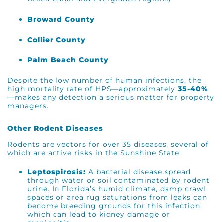
Broward County
Collier County
Palm Beach County
Despite the low number of human infections, the
high mortality rate of HPS—approximately
35-40%
—makes any detection a serious matter for property
managers.
Other Rodent Diseases
Rodents are vectors for over 35 diseases, several of
which are active risks in the Sunshine State:
Leptospirosis:
A bacterial disease spread
through water or soil contaminated by rodent
urine. In Florida’s humid climate, damp crawl
spaces or area rug saturations from leaks can
become breeding grounds for this infection,
which can lead to kidney damage or