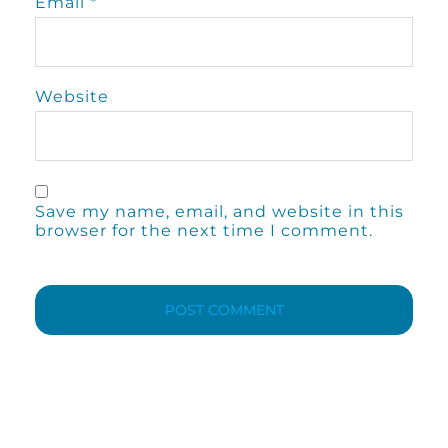
Email
*
Website
Save my name, email, and website in this
browser for the next time I comment.