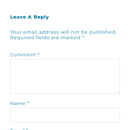
Leave A Reply
Your email address will not be published.
Required fields are marked
*
Comment
*
Name
*