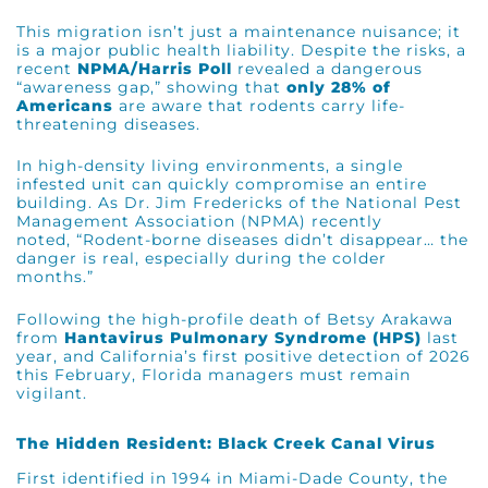
This migration isn’t just a maintenance nuisance; it
is a major public health liability. Despite the risks, a
recent
NPMA/Harris Poll
revealed a dangerous
“awareness gap,” showing that
only 28% of
Americans
are aware that rodents carry life-
threatening diseases.
In high-density living environments, a single
infested unit can quickly compromise an entire
building. As
Dr. Jim Fredericks
of the National Pest
Management Association (NPMA) recently
noted,
“Rodent-borne diseases didn’t disappear… the
danger is real, especially during the colder
months.”
Following the high-profile death of Betsy Arakawa
from
Hantavirus Pulmonary Syndrome (HPS)
last
year, and California’s first positive detection of 2026
this February, Florida managers must remain
vigilant.
The Hidden Resident: Black Creek Canal Virus
First identified in 1994 in Miami-Dade County, the