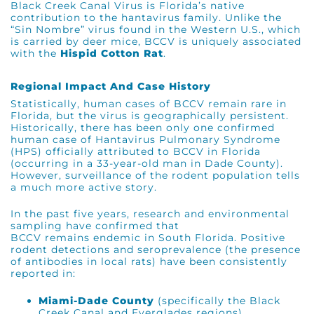
Black Creek Canal Virus is Florida’s native
contribution to the hantavirus family.
Unlike the
“Sin Nombre” virus found in the Western U.S., which
is carried by deer mice, BCCV is uniquely associated
with the
Hispid Cotton Rat
.
Regional Impact And Case History
Statistically, human cases of BCCV remain rare in
Florida, but the virus is geographically persistent.
Historically, there has been only one confirmed
human case of Hantavirus Pulmonary Syndrome
(HPS) officially attributed to BCCV in Florida
(occurring in a 33-year-old man in Dade County).
However, surveillance of the rodent population tells
a much more active story.
In the past five years, research and environmental
sampling have confirmed that
BCCV remains endemic in South Florida. Positive
rodent detections and seroprevalence (the presence
of antibodies in local rats) have been consistently
reported in:
Miami-Dade County
(specifically the Black
Creek Canal and Everglades regions)