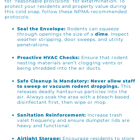
for “reasonable provisions” for extermination. To
protect your residents and property value during
this cold snap, follow these NPMA-recommended
protocols:
Seal the Envelope:
Rodents can squeeze
through openings the size of a
dime
. Inspect
weather stripping, door sweeps, and utility
penetrations.
Proactive HVAC Checks:
Ensure that rodent
nesting materials aren’t clogging vents or
being shredded into the air ducts.
Safe Cleanup is Mandatory:
Never allow staff
to sweep or vacuum rodent droppings.
This
releases deadly hantavirus particles into the
air. Always soak the area with a bleach-based
disinfectant first, then wipe or mop.
Sanitation Reinforcement:
Increase trash
valet frequency and ensure dumpster lids are
heavy and functional.
Airtight Storage:
Encourage residents to store