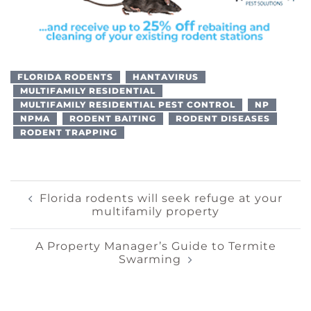
FLORIDA RODENTS
HANTAVIRUS
MULTIFAMILY RESIDENTIAL
MULTIFAMILY RESIDENTIAL PEST CONTROL
NP
NPMA
RODENT BAITING
RODENT DISEASES
RODENT TRAPPING
Post
Florida rodents will seek refuge at your
multifamily property
Navigation
A Property Manager’s Guide to Termite
Swarming