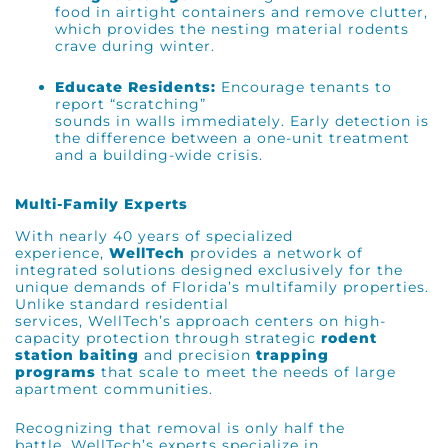
food in airtight containers and remove clutter,
which provides the nesting material rodents
crave during winter.
Educate Residents:
Encourage tenants to
report “scratching”
sounds in walls immediately. Early detection is
the difference between a one-unit treatment
and a building-wide crisis.
Multi-Family Experts
With nearly 40 years of specialized
experience,
WellTech
provides a network of
integrated solutions designed exclusively for the
unique demands of Florida’s multifamily properties.
Unlike standard residential
services, WellTech’s approach centers on high-
capacity protection through strategic
rodent
station baiting
and precision
trapping
programs
that scale to meet the needs of large
apartment communities.
Recognizing that removal is only half the
battle, WellTech’s experts specialize in