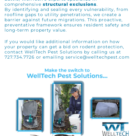
comprehensive
structural exclusions
.
By identifying and sealing every vulnerability, from
roofline gaps to utility penetrations, we create a
barrier against future migrations. This proactive,
preventative framework ensures resident safety and
long-term property value.
If you would like additional information on how
your property can get a bid on rodent protection,
contact WellTech Pest Solutions by calling us at
727.734.7726 or emailing service@welltechpest.com