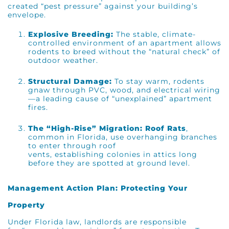
created “pest pressure” against your building’s
envelope.
Explosive Breeding:
The stable, climate-
controlled environment of an apartment allows
rodents to breed without the “natural check” of
outdoor weather.
Structural Damage:
To stay warm, rodents
gnaw through PVC, wood, and electrical wiring
—a leading cause of “unexplained” apartment
fires.
The “High-Rise” Migration:
Roof Rats
,
common in Florida, use overhanging branches
to enter through roof
vents, establishing colonies in attics long
before they are spotted at ground level.
Management Action Plan: Protecting Your
Property
Under Florida law, landlords are responsible