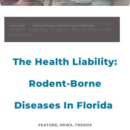
Home
»
WellTech News Updates
»
The
Health Liability: Rodent-Borne Diseases
in Florida
The Health Liability:
Rodent-Borne
Diseases In Florida
FEATURE
,
NEWS
,
TRENDS