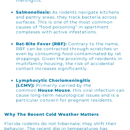
meningitis.
Salmonellosis:
As rodents navigate kitchens
and pantry areas, they track bacteria across
surfaces. This is one of the most common
causes of “food poisoning” in apartment
complexes with active infestations.
Rat-Bite Fever (RBF):
Contrary to the name,
RBF can be contracted through scratches or
even by consuming food contaminated by rat
droppings. Given the proximity of residents in
multifamily housing, the risk of accidental
contact increases significantly.
Lymphocytic Choriomeningitis
(LCMV):
Primarily carried by the
common
House Mouse
, this viral infection can
cause long-term neurological issues and is a
particular concern for pregnant residents.
Why The Recent Cold Weather Matters
Florida rodents do not hibernate; they shift their
behavior. The recent dip in temperatures has