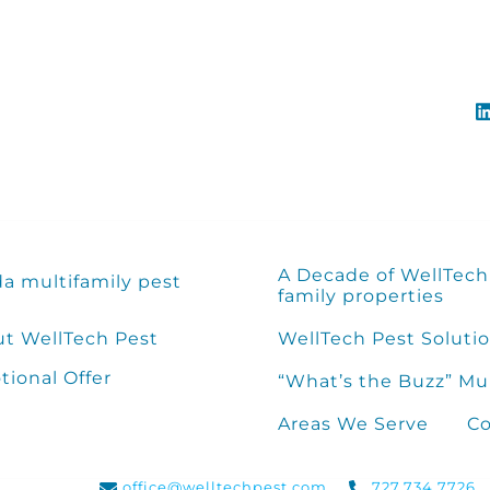
A Decade of WellTech 
da multifamily pest
family properties
t WellTech Pest
WellTech Pest Solutio
ional Offer
“What’s the Buzz” Mu
Areas We Serve
Co
office@welltechpest.com
727.734.7726