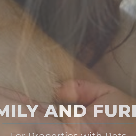
Multi-Solution
for Multi-Family Housing