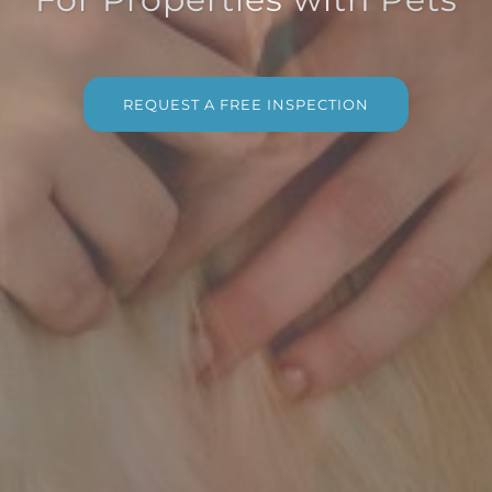
REQUEST A FREE INSPECTION