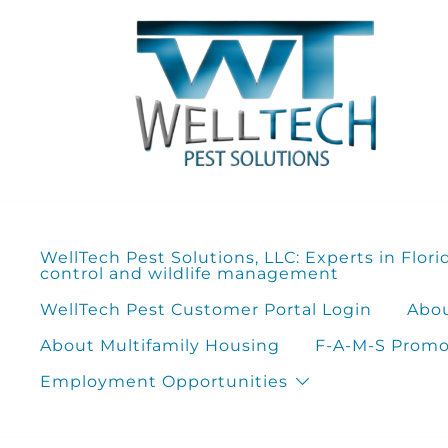
Skip
to
content
WellTech Pest Solutions, LLC: Experts in Flori
control and wildlife management
WellTech Pest Customer Portal Login
Abou
About Multifamily Housing
F-A-M-S Promot
Employment Opportunities