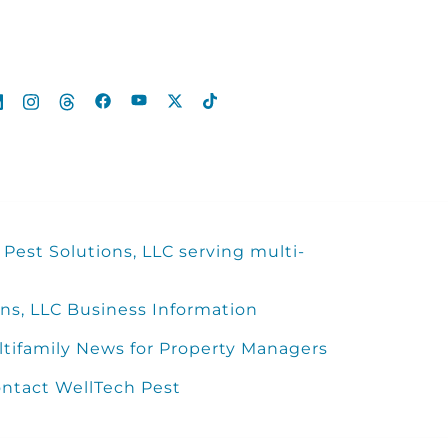
Pest Solutions, LLC serving multi-
ns, LLC Business Information
ltifamily News for Property Managers
ntact WellTech Pest