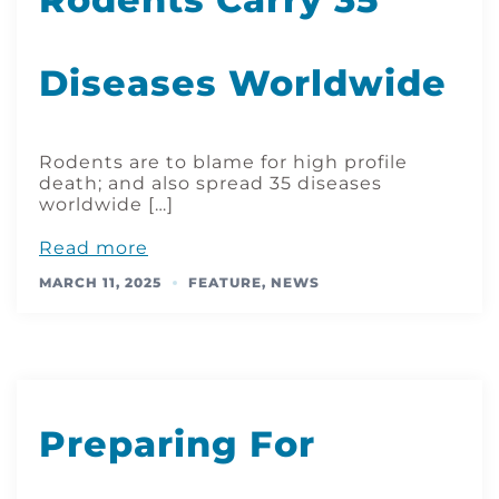
Diseases Worldwide
Rodents are to blame for high profile
death; and also spread 35 diseases
worldwide […]
Read more
MARCH 11, 2025
FEATURE
,
NEWS
Preparing For