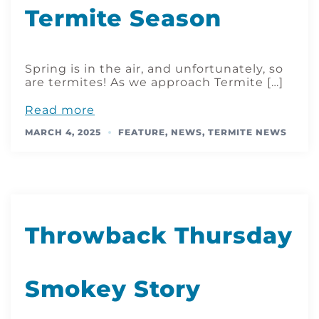
Termite Season
Spring is in the air, and unfortunately, so
are termites! As we approach Termite […]
Read more
MARCH 4, 2025
FEATURE
,
NEWS
,
TERMITE NEWS
Throwback Thursday
Smokey Story