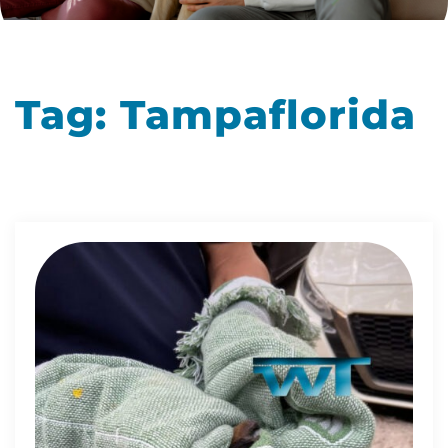
Tag:
Tampaflorida