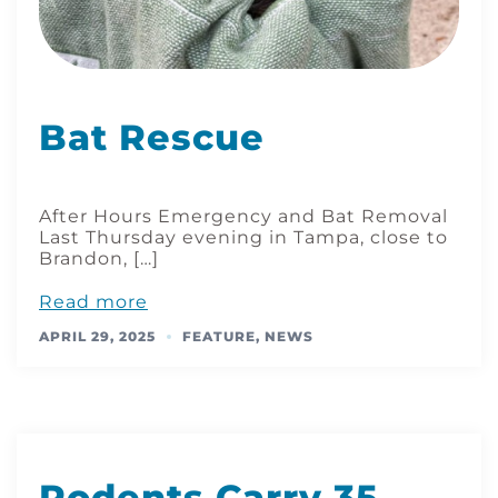
Bat Rescue
After Hours Emergency and Bat Removal
Last Thursday evening in Tampa, close to
Brandon, […]
Read more
APRIL 29, 2025
FEATURE
,
NEWS
Rodents Carry 35