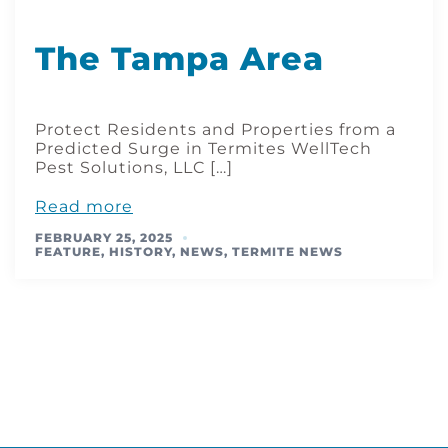
The Tampa Area
Protect Residents and Properties from a
Predicted Surge in Termites WellTech
Pest Solutions, LLC […]
Read more
FEBRUARY 25, 2025
FEATURE
,
HISTORY
,
NEWS
,
TERMITE NEWS