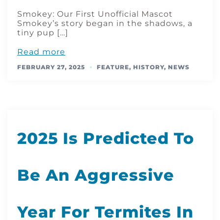
Smokey: Our First Unofficial Mascot
Smokey’s story began in the shadows, a
tiny pup […]
Read more
FEBRUARY 27, 2025
FEATURE
,
HISTORY
,
NEWS
2025 Is Predicted To
Be An Aggressive
Year For Termites In