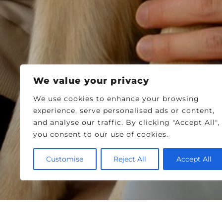
We value your privacy
We use cookies to enhance your browsing
experience, serve personalised ads or content,
and analyse our traffic. By clicking "Accept All",
you consent to our use of cookies.
Customise
Reject All
Accept All