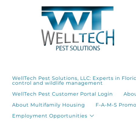
Skip
to
content
WellTech Pest Solutions, LLC: Experts in Flori
control and wildlife management
WellTech Pest Customer Portal Login
Abou
About Multifamily Housing
F-A-M-S Promot
Employment Opportunities