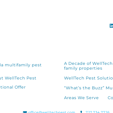
A Decade of WellTech 
da multifamily pest
family properties
t WellTech Pest
WellTech Pest Solutio
ional Offer
“What’s the Buzz” Mu
Areas We Serve
Co
office@welltechpest.com
727.734.7726