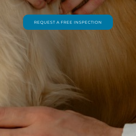
REQUEST A FREE INSPECTION