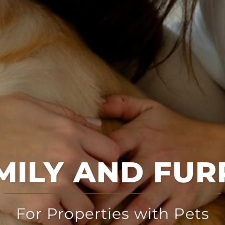
Multi-Solution
for Multi-Family Housing