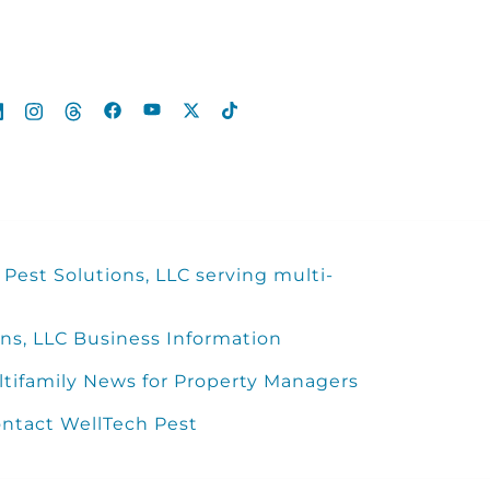
Pest Solutions, LLC serving multi-
ns, LLC Business Information
ltifamily News for Property Managers
ntact WellTech Pest