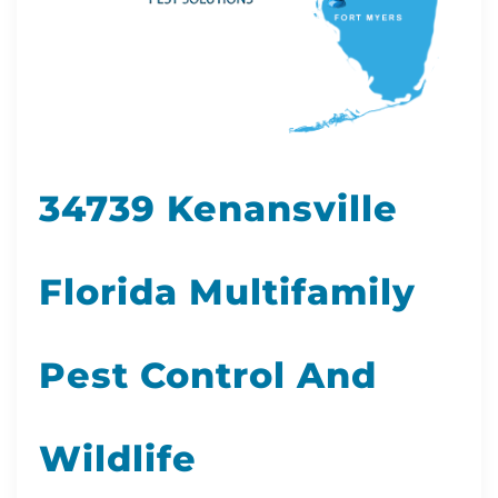
34739 Kenansville
Florida Multifamily
Pest Control And
Wildlife