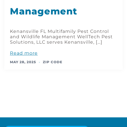
Management
Kenansville FL Multifamily Pest Control
and Wildlife Management WellTech Pest
Solutions, LLC serves Kenansville, […]
Read more
MAY 28, 2025
ZIP CODE