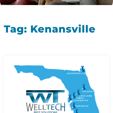
Tag:
Kenansville