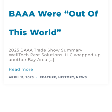
BAAA Were “Out Of
This World”
2025 BAAA Trade Show Summary
WellTech Pest Solutions, LLC wrapped up
another Bay Area […]
Read more
APRIL 11, 2025
FEATURE
,
HISTORY
,
NEWS