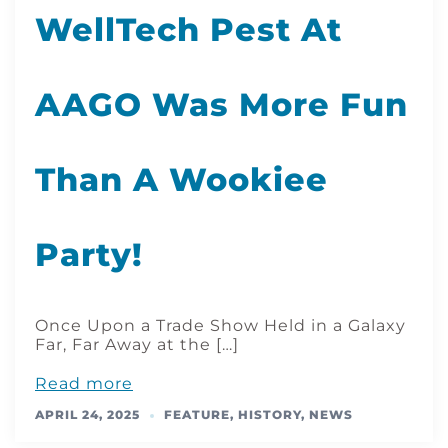
WellTech Pest At
AAGO Was More Fun
Than A Wookiee
Party!
Once Upon a Trade Show Held in a Galaxy
Far, Far Away at the […]
Read more
APRIL 24, 2025
FEATURE
,
HISTORY
,
NEWS