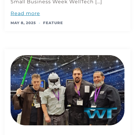
Small Business Week WellTech […]
Read more
MAY 8, 2025
FEATURE