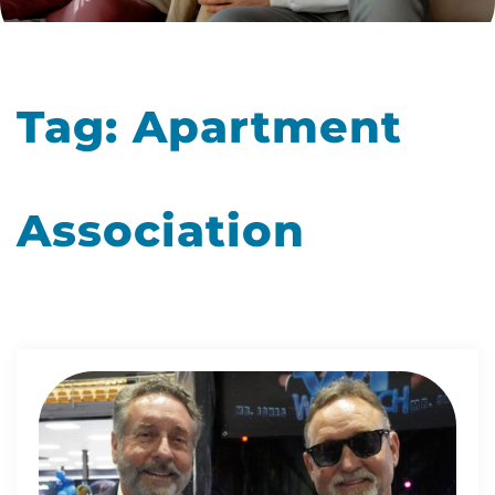
Tag:
Apartment
Association