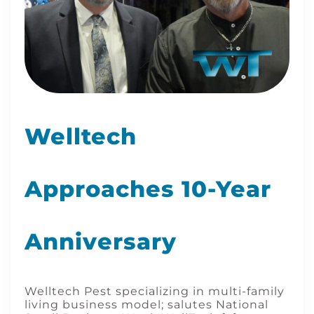
Welltech
Approaches 10-Year
Anniversary
Welltech Pest specializing in multi-family
living business model; salutes National