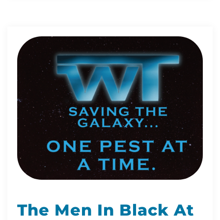
The Men In Black At