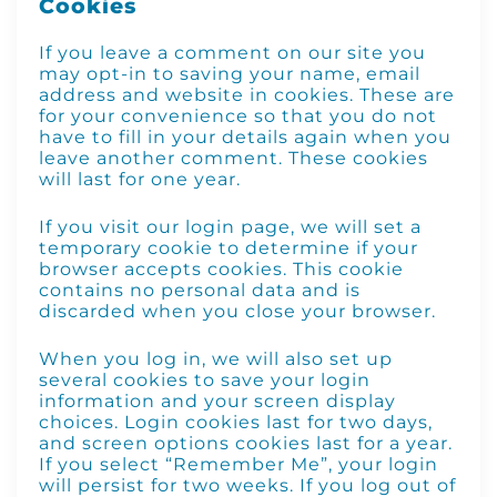
Cookies
If you leave a comment on our site you
may opt-in to saving your name, email
address and website in cookies. These are
for your convenience so that you do not
have to fill in your details again when you
leave another comment. These cookies
will last for one year.
If you visit our login page, we will set a
temporary cookie to determine if your
browser accepts cookies. This cookie
contains no personal data and is
discarded when you close your browser.
When you log in, we will also set up
several cookies to save your login
information and your screen display
choices. Login cookies last for two days,
and screen options cookies last for a year.
If you select “Remember Me”, your login
will persist for two weeks. If you log out of