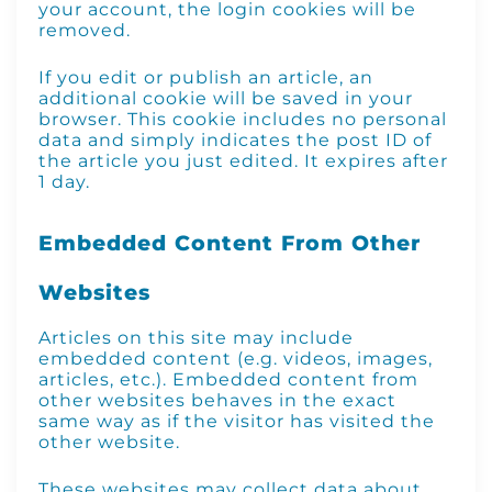
your account, the login cookies will be
removed.
If you edit or publish an article, an
additional cookie will be saved in your
browser. This cookie includes no personal
data and simply indicates the post ID of
the article you just edited. It expires after
1 day.
Embedded Content From Other
Websites
Articles on this site may include
embedded content (e.g. videos, images,
articles, etc.). Embedded content from
other websites behaves in the exact
same way as if the visitor has visited the
other website.
These websites may collect data about