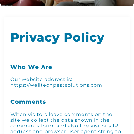
Privacy Policy
Who We Are
Our website address is:
https://welltechpestsolutions.com
Comments
When visitors leave comments on the
site we collect the data shown in the
comments form, and also the visitor’s IP
address and browser user agent string to