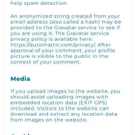
help spam detection.
An anonymized string created from your
email address (also called a hash) may be
provided to the Gravatar service to see if
you are using it. The Gravatar service
privacy policy is available here:
https://automattic.com/privacy/. After
approval of your comment, your profile
picture is visible to the public in the
context of your comment.
Media
If you upload images to the website, you
should avoid uploading images with
embedded location data (EXIF GPS)
included. Visitors to the website can
download and extract any location data
from images on the website.