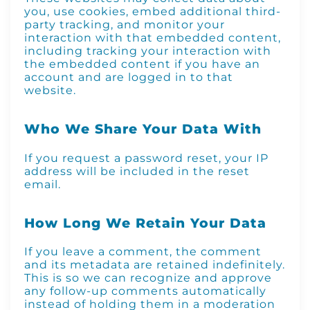
you, use cookies, embed additional third-
party tracking, and monitor your
interaction with that embedded content,
including tracking your interaction with
the embedded content if you have an
account and are logged in to that
website.
Who We Share Your Data With
If you request a password reset, your IP
address will be included in the reset
email.
How Long We Retain Your Data
If you leave a comment, the comment
and its metadata are retained indefinitely.
This is so we can recognize and approve
any follow-up comments automatically
instead of holding them in a moderation