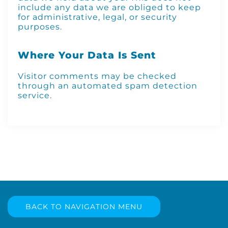
include any data we are obliged to keep
for administrative, legal, or security
purposes.
Where Your Data Is Sent
Visitor comments may be checked
through an automated spam detection
service.
BACK TO NAVIGATION MENU