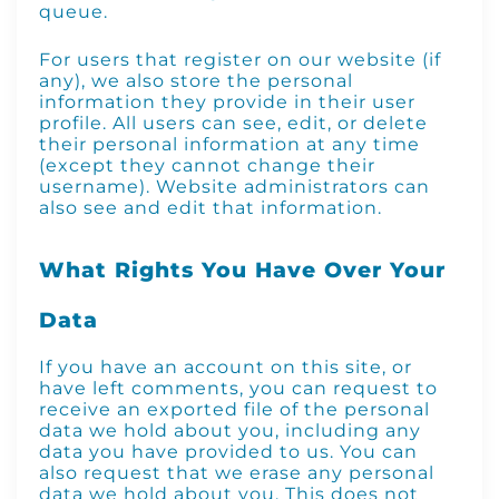
queue.
For users that register on our website (if
any), we also store the personal
information they provide in their user
profile. All users can see, edit, or delete
their personal information at any time
(except they cannot change their
username). Website administrators can
also see and edit that information.
What Rights You Have Over Your
Data
If you have an account on this site, or
have left comments, you can request to
receive an exported file of the personal
data we hold about you, including any
data you have provided to us. You can
also request that we erase any personal
data we hold about you. This does not